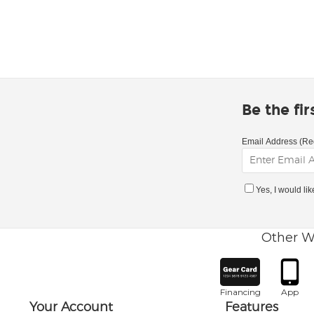
Be the fi
Email Address (Re
Yes, I would li
Other W
Financing
App
Your Account
Features