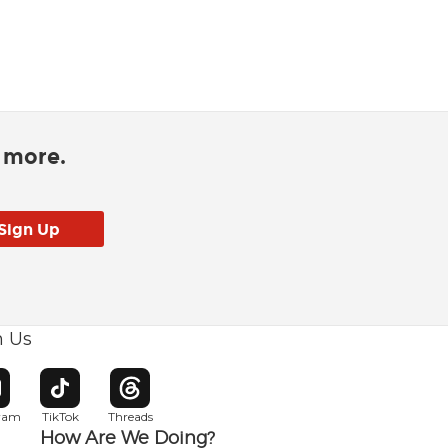
d more.
h Us
w window
pens in new window
Opens in new window
Opens in new window
gram
TikTok
Threads
How Are We Doing?