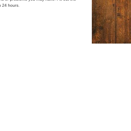
n 24 hours.