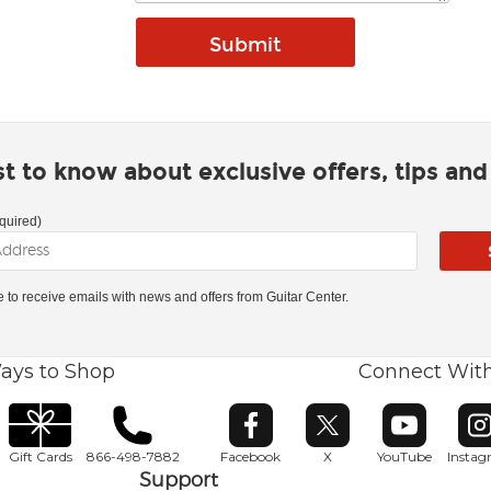
rst to know about exclusive offers, tips an
quired)
ke to receive emails with news and offers from Guitar Center.
ays to Shop
Connect Wit
Opens in new window
Opens in new window
Opens in ne
O
Gift Cards
866-498-7882
Facebook
X
YouTube
Insta
Support