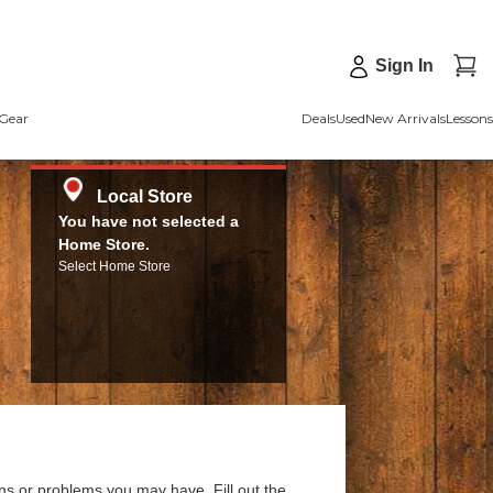
Sign In
Gear
Deals
Used
New Arrivals
Lessons
Local Store
You have not selected a
Home Store.
Select Home Store
ns or problems you may have. Fill out the