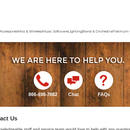
Accessories
Mics & Wireless
Music Software
Lighting
Band & Orchestra
Platinum 
866-498-7882
Chat
FAQs
act Us
owledgeable staff and service team would love to help with any questio