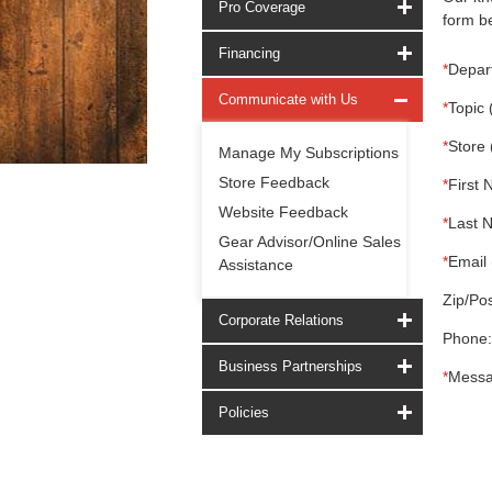
Pro Coverage
form be
Financing
*
Depar
Communicate with Us
*
Topic 
*
Store 
Manage My Subscriptions
Store Feedback
*
First 
Website Feedback
*
Last 
Gear Advisor/Online Sales
*
Email 
Assistance
Zip/Pos
Corporate Relations
Phone:
Business Partnerships
*
Messa
Policies