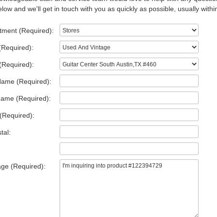
low and we'll get in touch with you as quickly as possible, usually withi
tment (Required):
(Required):
(Required):
Name (Required):
Name (Required):
(Required):
tal:
ge (Required):