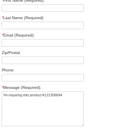
*
First Name (Required):
*
Last Name (Required):
*
Email (Required):
Zip/Postal:
Phone:
*
Message (Required):