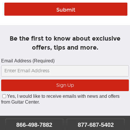
Be the first to know about exclusive
offers, tips and more.
Email Address (Required)
Yes, I would like to receive emails with news and offers
from Guitar Center.
866-498-7882
877-687-5402