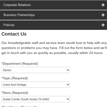
Corporate Relations
Business Partnerships
Policies
Contact Us
Our knowledgeable staff and service team would love to help with any
questions or problems you may have. Fill out the form below and we'll
get in touch with you as quickly as possible, usually within 24 hours.
*
Department (Required):
*
Topic (Required):
*
Store (Required):