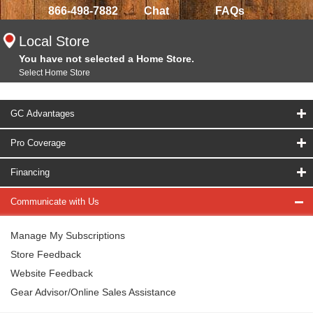
866-498-7882
Chat
FAQs
Local Store
You have not selected a Home Store.
Select Home Store
GC Advantages
Pro Coverage
Financing
Communicate with Us
Manage My Subscriptions
Store Feedback
Website Feedback
Gear Advisor/Online Sales Assistance