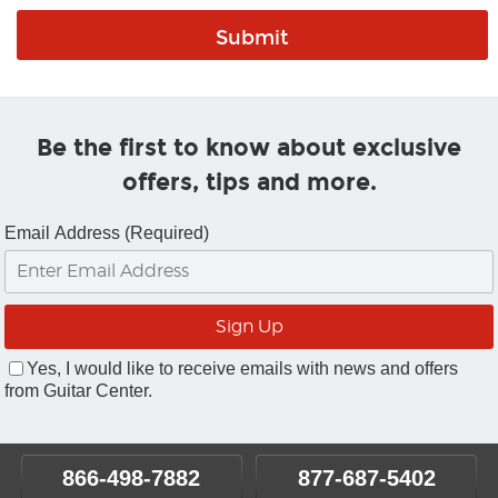
Be the first to know about exclusive
offers, tips and more.
Email Address (Required)
Yes, I would like to receive emails with news and offers
from Guitar Center.
866-498-7882
877-687-5402