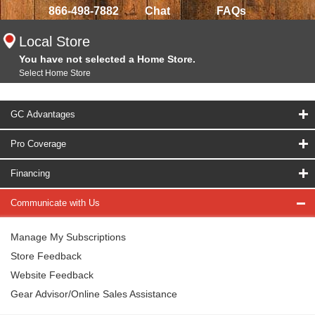
866-498-7882
Chat
FAQs
Local Store
You have not selected a Home Store.
Select Home Store
GC Advantages
Pro Coverage
Financing
Communicate with Us
Manage My Subscriptions
Store Feedback
Website Feedback
Gear Advisor/Online Sales Assistance