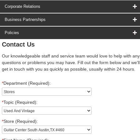
Corporate Relations
Business Partnerships
Policies
Contact Us
Our knowledgeable staff and service team would love to help with any
questions or problems you may have. Fill out the form below and we'll
get in touch with you as quickly as possible, usually within 24 hours.
*
Department (Required):
*
Topic (Required):
*
Store (Required):