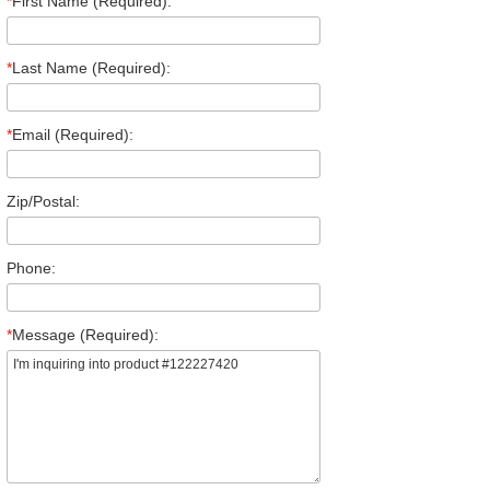
*
First Name (Required):
*
Last Name (Required):
*
Email (Required):
Zip/Postal:
Phone:
*
Message (Required):