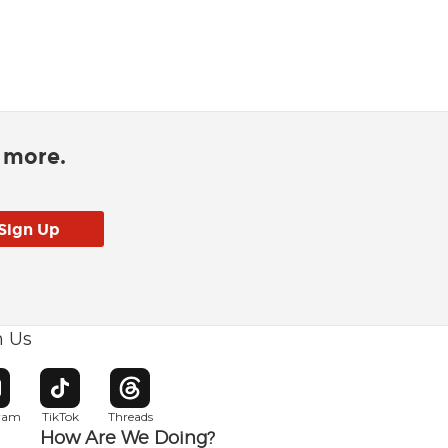
d more.
h Us
w window
pens in new window
Opens in new window
Opens in new window
gram
TikTok
Threads
How Are We Doing?