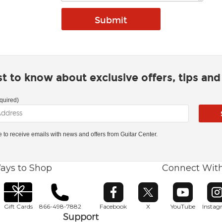
rst to know about exclusive offers, tips an
quired)
ke to receive emails with news and offers from Guitar Center.
ays to Shop
Connect Wit
Opens in new window
Opens in new window
Opens in ne
O
Gift Cards
866-498-7882
Facebook
X
YouTube
Insta
Support