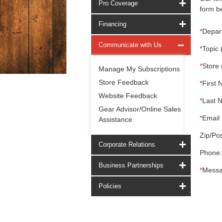
Pro Coverage
form be
Financing
*
Depar
Communicate with Us
*
Topic 
*
Store 
Manage My Subscriptions
Store Feedback
*
First 
Website Feedback
*
Last 
Gear Advisor/Online Sales
*
Email 
Assistance
Zip/Pos
Corporate Relations
Phone:
Business Partnerships
*
Messa
Policies