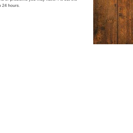
n 24 hours.