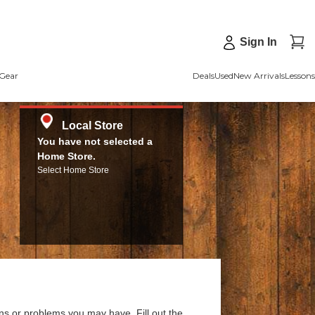
Sign In
Gear
Deals
Used
New Arrivals
Lessons
Local Store
You have not selected a
Home Store.
Select Home Store
ns or problems you may have. Fill out the