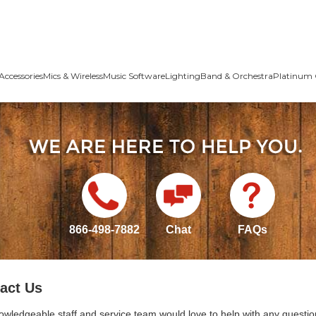
Accessories
Mics & Wireless
Music Software
Lighting
Band & Orchestra
Platinum 
866-498-7882
Chat
FAQs
act Us
owledgeable staff and service team would love to help with any questio