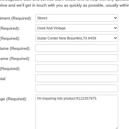
low and we'll get in touch with you as quickly as possible, usually withi
tment (Required):
(Required):
(Required):
Name (Required):
Name (Required):
(Required):
tal:
ge (Required):