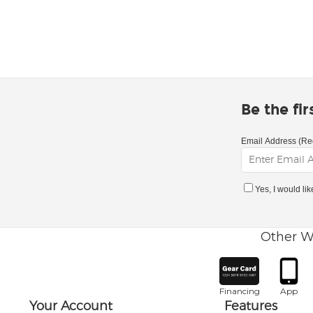
Be the fi
Email Address (Re
Yes, I would li
Other W
Financing
App
Your Account
Features