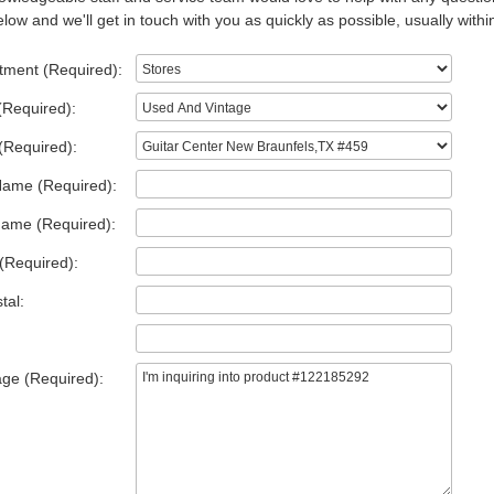
low and we'll get in touch with you as quickly as possible, usually withi
tment (Required):
(Required):
(Required):
Name (Required):
Name (Required):
(Required):
tal:
ge (Required):