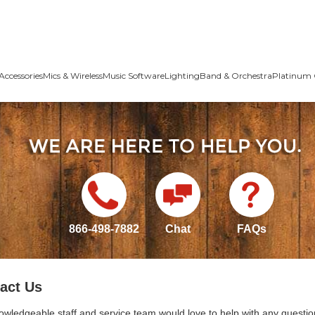
Accessories
Mics & Wireless
Music Software
Lighting
Band & Orchestra
Platinum 
866-498-7882
Chat
FAQs
act Us
owledgeable staff and service team would love to help with any questio