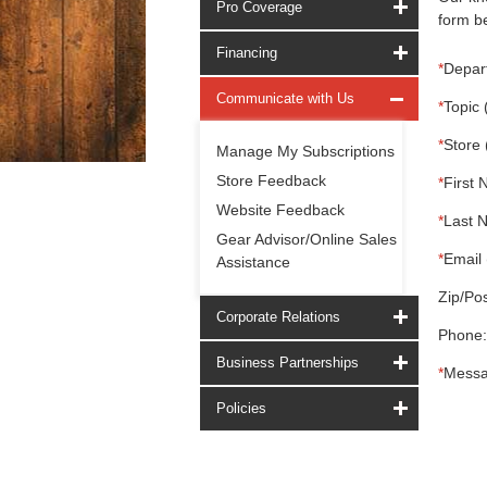
Pro Coverage
form be
Financing
*
Depar
Communicate with Us
*
Topic 
*
Store 
Manage My Subscriptions
Store Feedback
*
First 
Website Feedback
*
Last 
Gear Advisor/Online Sales
*
Email 
Assistance
Zip/Pos
Corporate Relations
Phone:
Business Partnerships
*
Messa
Policies