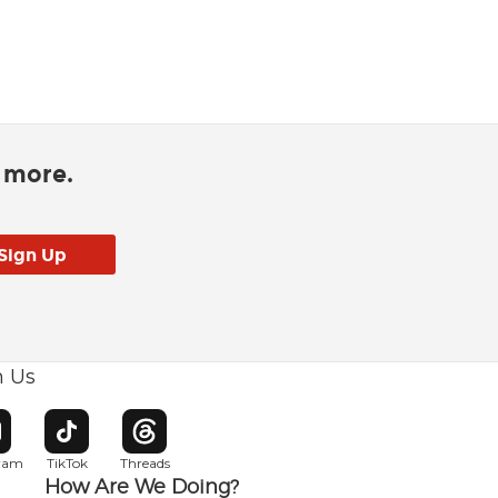
d more.
h Us
w window
pens in new window
Opens in new window
Opens in new window
gram
TikTok
Threads
How Are We Doing?