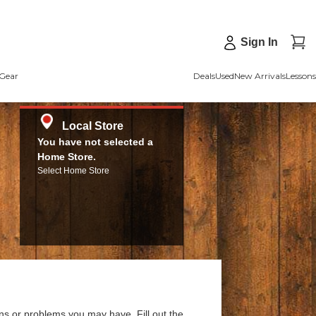
Sign In
Gear
Deals
Used
New Arrivals
Lessons
Local Store
You have not selected a
Home Store.
Select Home Store
ns or problems you may have. Fill out the