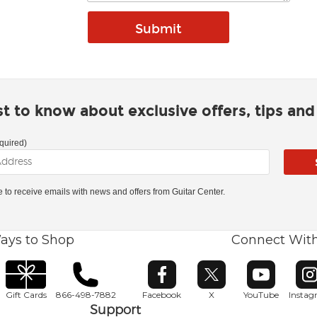
rst to know about exclusive offers, tips an
quired)
ke to receive emails with news and offers from Guitar Center.
ays to Shop
Connect Wit
Opens in new window
Opens in new window
Opens in ne
O
Gift Cards
866-498-7882
Facebook
X
YouTube
Insta
Support