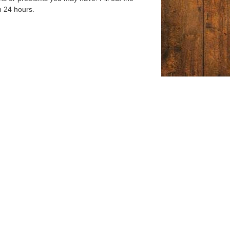
n 24 hours.