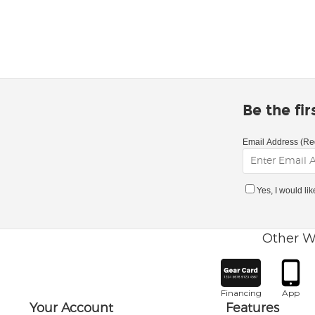
Be the fi
Email Address (Re
Yes, I would li
Other W
Financing
App
Your Account
Features