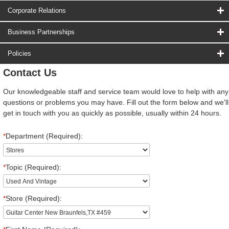
Corporate Relations
Business Partnerships
Policies
Contact Us
Our knowledgeable staff and service team would love to help with any
questions or problems you may have. Fill out the form below and we'll
get in touch with you as quickly as possible, usually within 24 hours.
*
Department (Required):
*
Topic (Required):
*
Store (Required):