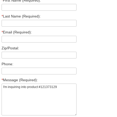
*
First Name (Required):
*
Last Name (Required):
*
Email (Required):
Zip/Postal:
Phone:
*
Message (Required):