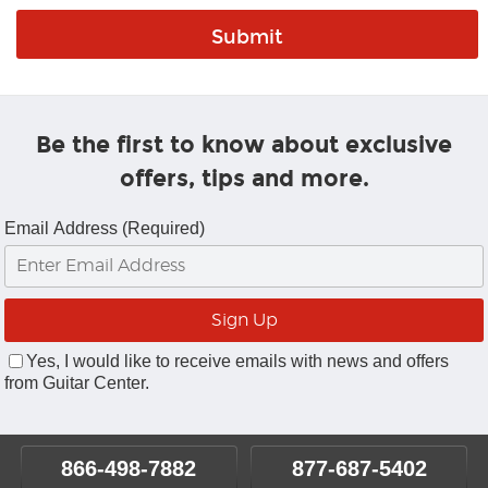
Be the first to know about exclusive
offers, tips and more.
Email Address (Required)
Yes, I would like to receive emails with news and offers
from Guitar Center.
866-498-7882
877-687-5402