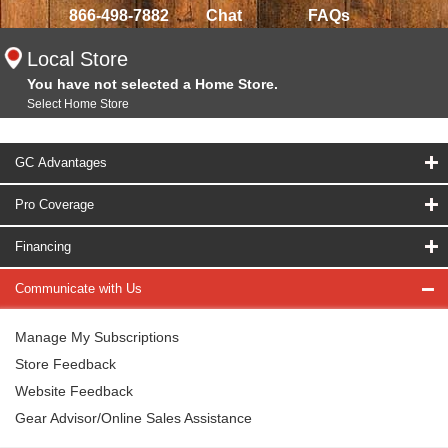
866-498-7882
Chat
FAQs
Local Store
You have not selected a Home Store.
Select Home Store
GC Advantages
Pro Coverage
Financing
Communicate with Us
Manage My Subscriptions
Store Feedback
Website Feedback
Gear Advisor/Online Sales Assistance