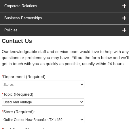
Corporate Relations
Business Partnerships
Policies
Contact Us
Our knowledgeable staff and service team would love to help with any
questions or problems you may have. Fill out the form below and we'll
get in touch with you as quickly as possible, usually within 24 hours.
*
Department (Required):
*
Topic (Required):
*
Store (Required):