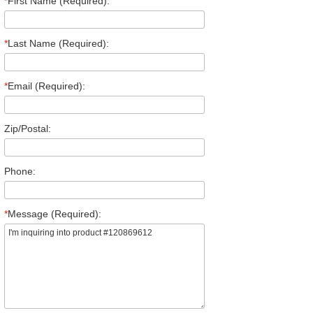
*
First Name (Required):
*
Last Name (Required):
*
Email (Required):
Zip/Postal:
Phone:
*
Message (Required):