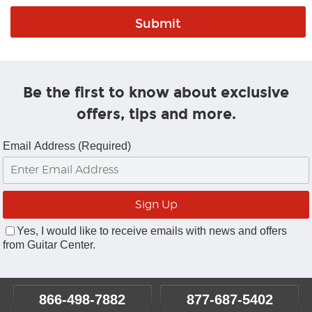
Be the first to know about exclusive
offers, tips and more.
Email Address (Required)
Yes, I would like to receive emails with news and offers
from Guitar Center.
866-498-7882
877-687-5402