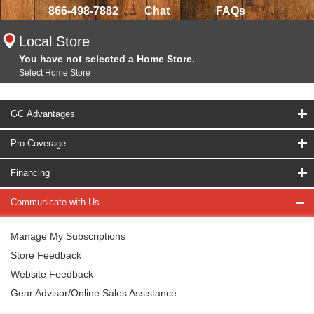
866-498-7882
Chat
FAQs
Local Store
You have not selected a Home Store.
Select Home Store
GC Advantages
Pro Coverage
Financing
Communicate with Us
Manage My Subscriptions
Store Feedback
Website Feedback
Gear Advisor/Online Sales Assistance