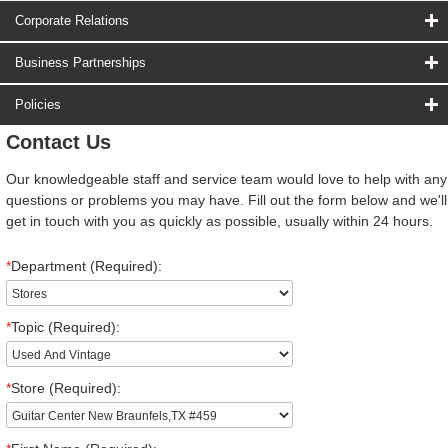
Corporate Relations
Business Partnerships
Policies
Contact Us
Our knowledgeable staff and service team would love to help with any
questions or problems you may have. Fill out the form below and we'll
get in touch with you as quickly as possible, usually within 24 hours.
*
Department (Required):
*
Topic (Required):
*
Store (Required):