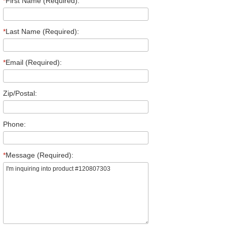
*
First Name (Required):
*
Last Name (Required):
*
Email (Required):
Zip/Postal:
Phone:
*
Message (Required):