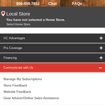
866-498-7882
Chat
FAQs
Local Store
You have not selected a Home Store.
Select Home Store
GC Advantages
Pro Coverage
Financing
Communicate with Us
Manage My Subscriptions
Store Feedback
Website Feedback
Gear Advisor/Online Sales Assistance