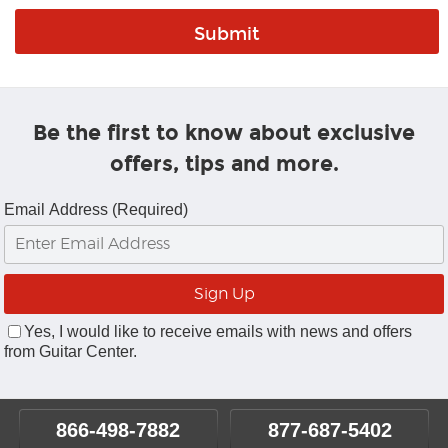
Be the first to know about exclusive
offers, tips and more.
Email Address (Required)
Yes, I would like to receive emails with news and offers
from Guitar Center.
866-498-7882
877-687-5402