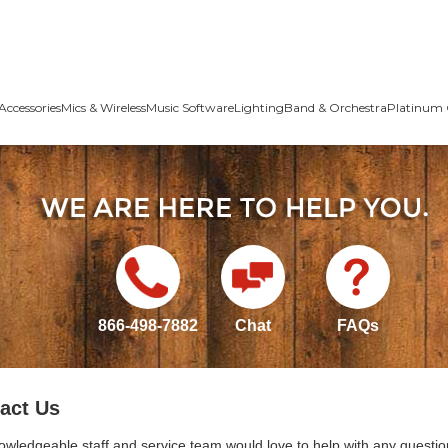
Accessories
Mics & Wireless
Music Software
Lighting
Band & Orchestra
Platinum 
866-498-7882
Chat
FAQs
act Us
owledgeable staff and service team would love to help with any questio