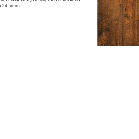
n 24 hours.