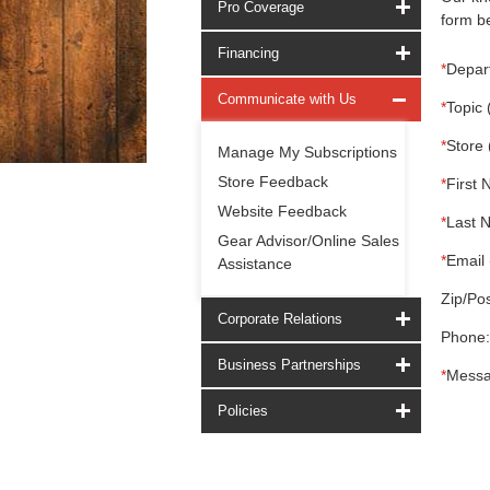
Pro Coverage
form be
Financing
*
Depar
Communicate with Us
*
Topic 
*
Store 
Manage My Subscriptions
Store Feedback
*
First 
Website Feedback
*
Last 
Gear Advisor/Online Sales
*
Email 
Assistance
Zip/Pos
Corporate Relations
Phone:
Business Partnerships
*
Messa
Policies