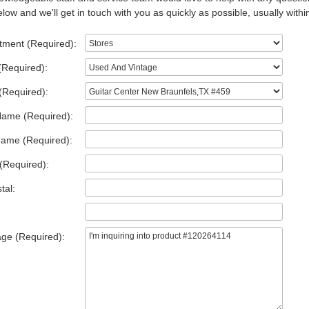
low and we'll get in touch with you as quickly as possible, usually withi
tment (Required):
(Required):
(Required):
Name (Required):
Name (Required):
(Required):
tal:
ge (Required):