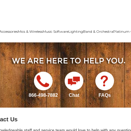
Accessories
Mics & Wireless
Music Software
Lighting
Band & Orchestra
Platinum 
866-498-7882
Chat
FAQs
act Us
owledgeable staff and service team would love to help with any questio