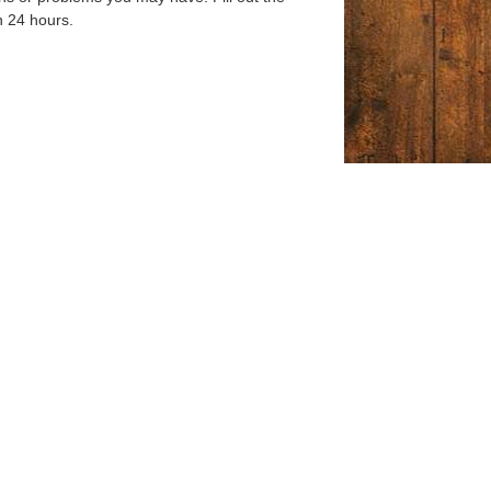
n 24 hours.