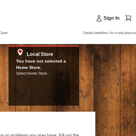
Sign In
Gear
Deals
Used
New Arrivals
Lessons
Local Store
You have not selected a
Home Store.
Select Home Store
ns or problems you may have. Fill out the