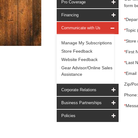
Pro Coverage
form be
Financing
*
Depar
Communicate with Us
*
Topic 
*
Store 
Manage My Subscriptions
Store Feedback
*
First 
Website Feedback
*
Last 
Gear Advisor/Online Sales
*
Email 
Assistance
Zip/Pos
Corporate Relations
Phone:
Business Partnerships
*
Messa
Policies