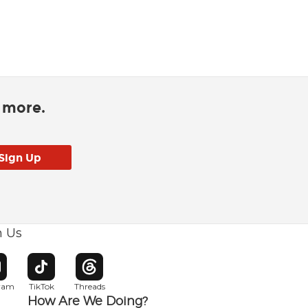
d more.
h Us
w window
pens in new window
Opens in new window
Opens in new window
gram
TikTok
Threads
How Are We Doing?