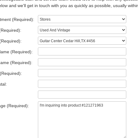
low and we'll get in touch with you as quickly as possible, usually withi
tment (Required):
(Required):
(Required):
Name (Required):
Name (Required):
(Required):
tal:
ge (Required):