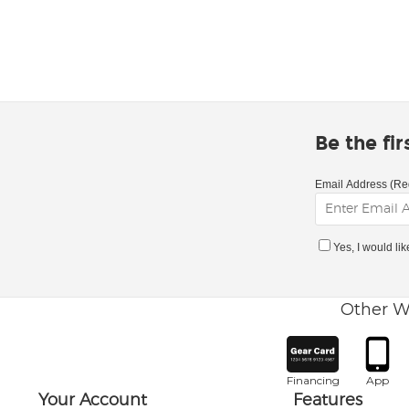
Be the fi
Email Address (Re
Yes, I would li
Other W
Financing
App
Your Account
Features