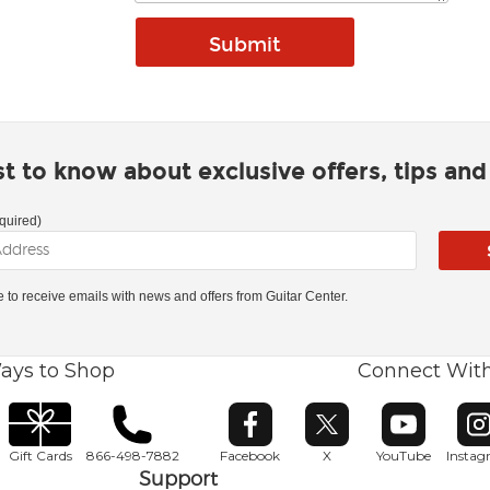
rst to know about exclusive offers, tips an
quired)
ke to receive emails with news and offers from Guitar Center.
ays to Shop
Connect Wit
Opens in new window
Opens in new window
Opens in ne
O
Gift Cards
866-498-7882
Facebook
X
YouTube
Insta
Support