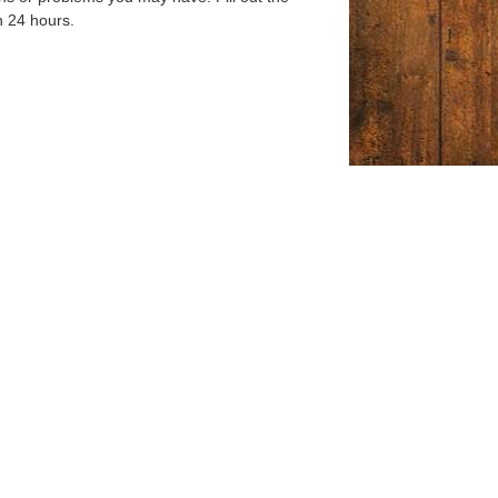
n 24 hours.