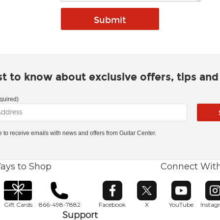
rst to know about exclusive offers, tips an
quired)
ke to receive emails with news and offers from Guitar Center.
ays to Shop
Connect Wit
Opens in new window
Opens in new window
Opens in ne
O
Gift Cards
866-498-7882
Facebook
X
YouTube
Insta
Support