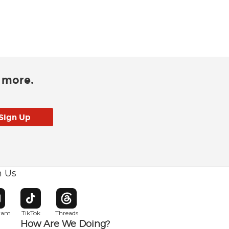
d more.
h Us
w window
pens in new window
Opens in new window
Opens in new window
gram
TikTok
Threads
How Are We Doing?