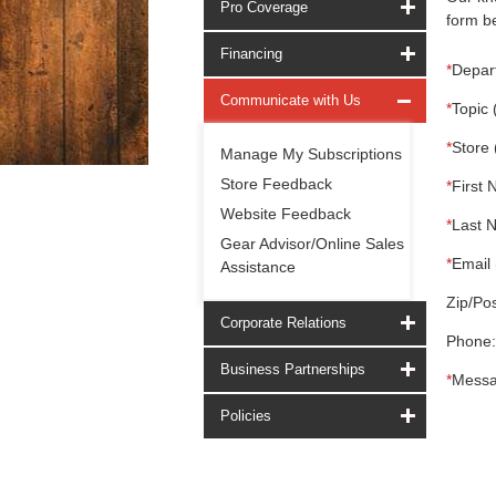
Pro Coverage
form be
Financing
*
Depar
Communicate with Us
*
Topic 
*
Store 
Manage My Subscriptions
Store Feedback
*
First 
Website Feedback
*
Last 
Gear Advisor/Online Sales
*
Email 
Assistance
Zip/Pos
Corporate Relations
Phone:
Business Partnerships
*
Messa
Policies