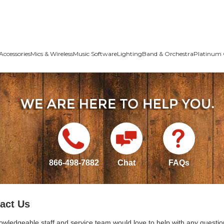
Accessories
Mics & Wireless
Music Software
Lighting
Band & Orchestra
Platinum 
866-498-7882
Chat
FAQs
act Us
owledgeable staff and service team would love to help with any questio