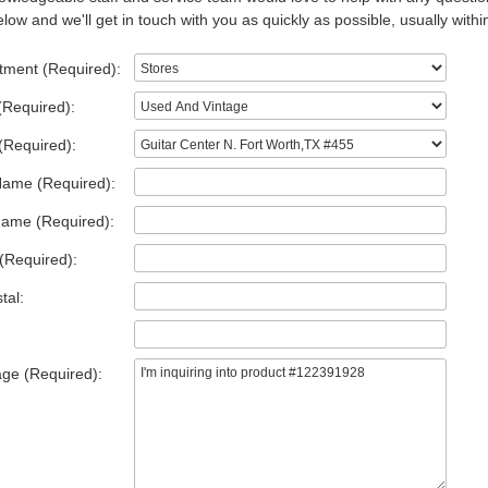
low and we'll get in touch with you as quickly as possible, usually withi
tment (Required):
(Required):
(Required):
Name (Required):
Name (Required):
(Required):
tal:
ge (Required):