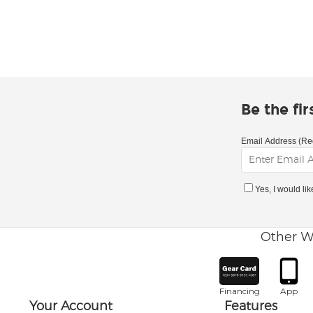
Be the fi
Email Address (Re
Yes, I would li
Other W
Financing
App
Your Account
Features