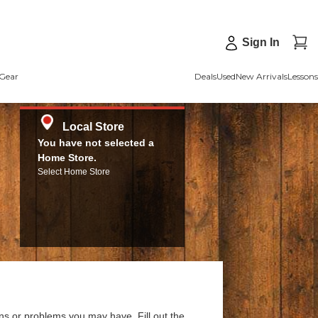
Sign In
Gear
Deals
Used
New Arrivals
Lessons
Local Store
You have not selected a
Home Store.
Select Home Store
ns or problems you may have. Fill out the