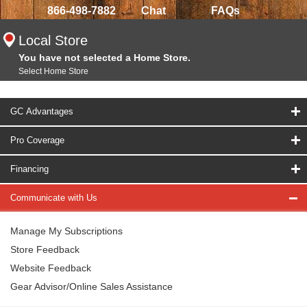
866-498-7882
Chat
FAQs
Local Store
You have not selected a Home Store.
Select Home Store
GC Advantages
Pro Coverage
Financing
Communicate with Us
Manage My Subscriptions
Store Feedback
Website Feedback
Gear Advisor/Online Sales Assistance