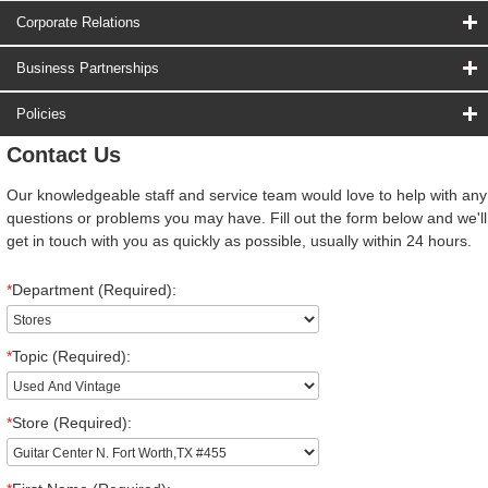
Corporate Relations
Business Partnerships
Policies
Contact Us
Our knowledgeable staff and service team would love to help with any
questions or problems you may have. Fill out the form below and we'll
get in touch with you as quickly as possible, usually within 24 hours.
*
Department (Required):
*
Topic (Required):
*
Store (Required):