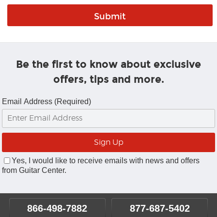
Be the first to know about exclusive
offers, tips and more.
Email Address (Required)
Yes, I would like to receive emails with news and offers
from Guitar Center.
866-498-7882
877-687-5402