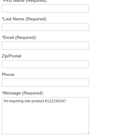
*
First Name (Required):
*
Last Name (Required):
*
Email (Required):
Zip/Postal:
Phone:
*
Message (Required):