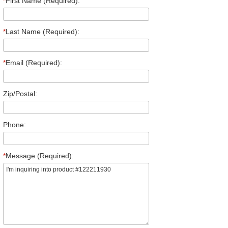
*
First Name (Required):
*
Last Name (Required):
*
Email (Required):
Zip/Postal:
Phone:
*
Message (Required):