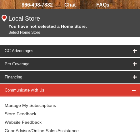
866-498-7882
Chat
FAQs
Local Store
You have not selected a Home Store.
Select Home Store
GC Advantages
Pro Coverage
Financing
Communicate with Us
Manage My Subscriptions
Store Feedback
Website Feedback
Gear Advisor/Online Sales Assistance