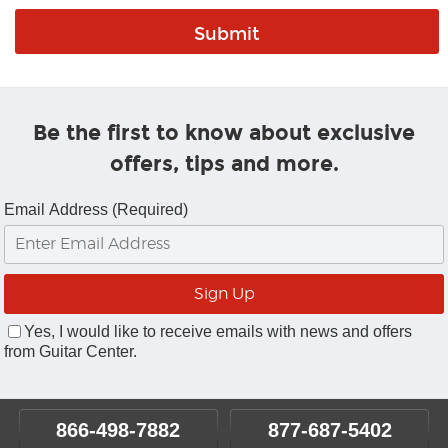
Be the first to know about exclusive
offers, tips and more.
Email Address (Required)
Yes, I would like to receive emails with news and offers
from Guitar Center.
866-498-7882
877-687-5402