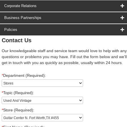
Corporate Relations
Business Partnerships
Policies
Contact Us
Our knowledgeable staff and service team would love to help with any
questions or problems you may have. Fill out the form below and we'll
get in touch with you as quickly as possible, usually within 24 hours.
*
Department (Required):
*
Topic (Required):
*
Store (Required):