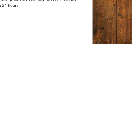
n 24 hours.