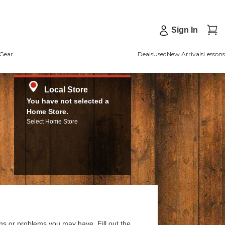
Sign In
Gear
Deals
Used
New Arrivals
Lessons
Local Store
You have not selected a
Home Store.
Select Home Store
ns or problems you may have. Fill out the