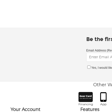
Be the fi
Email Address (Re
Yes, I would li
Other W
Financing
App
Your Account
Features