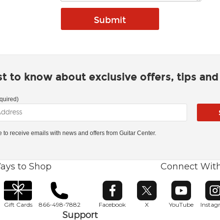
rst to know about exclusive offers, tips an
quired)
ke to receive emails with news and offers from Guitar Center.
ays to Shop
Connect Wit
Opens in new window
Opens in new window
Opens in ne
O
Gift Cards
866-498-7882
Facebook
X
YouTube
Insta
Support