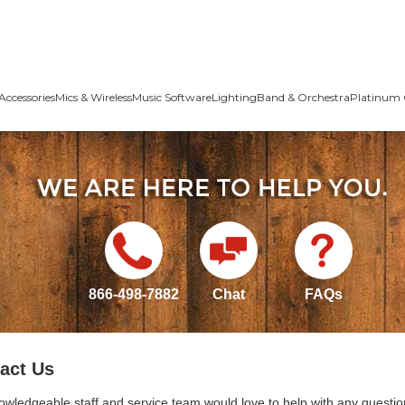
Accessories
Mics & Wireless
Music Software
Lighting
Band & Orchestra
Platinum 
866-498-7882
Chat
FAQs
act Us
owledgeable staff and service team would love to help with any questio