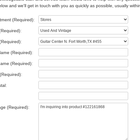
low and we'll get in touch with you as quickly as possible, usually withi
tment (Required):
(Required):
(Required):
Name (Required):
Name (Required):
(Required):
tal:
ge (Required):