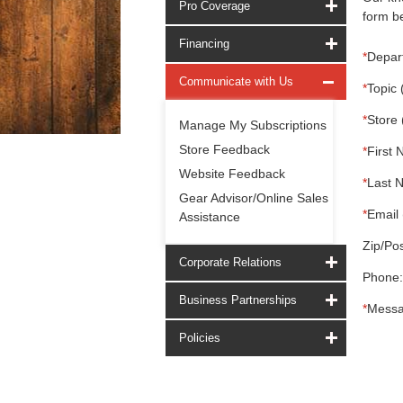
Pro Coverage
form be
Financing
*
Depar
Communicate with Us
*
Topic 
*
Store 
Manage My Subscriptions
Store Feedback
*
First 
Website Feedback
*
Last 
Gear Advisor/Online Sales
*
Email 
Assistance
Zip/Pos
Corporate Relations
Phone:
Business Partnerships
*
Messa
Policies