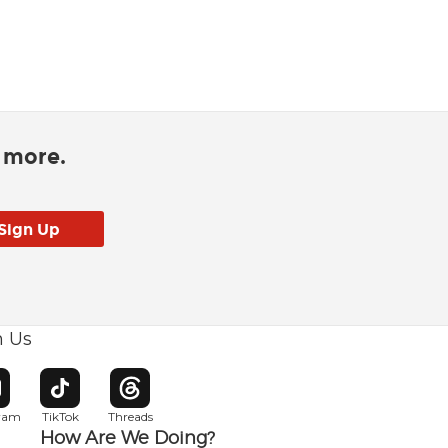
d more.
h Us
w window
pens in new window
Opens in new window
Opens in new window
gram
TikTok
Threads
How Are We Doing?