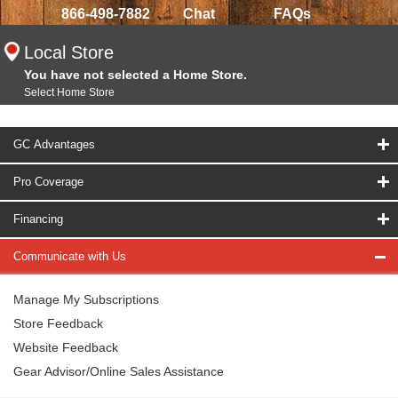
866-498-7882
Chat
FAQs
Local Store
You have not selected a Home Store.
Select Home Store
GC Advantages
Pro Coverage
Financing
Communicate with Us
Manage My Subscriptions
Store Feedback
Website Feedback
Gear Advisor/Online Sales Assistance