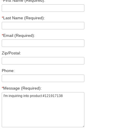
*
First Name (Required):
*
Last Name (Required):
*
Email (Required):
Zip/Postal:
Phone:
*
Message (Required):