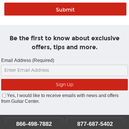
Be the first to know about exclusive
offers, tips and more.
Email Address (Required)
Yes, I would like to receive emails with news and offers
from Guitar Center.
866-498-7882
877-687-5402