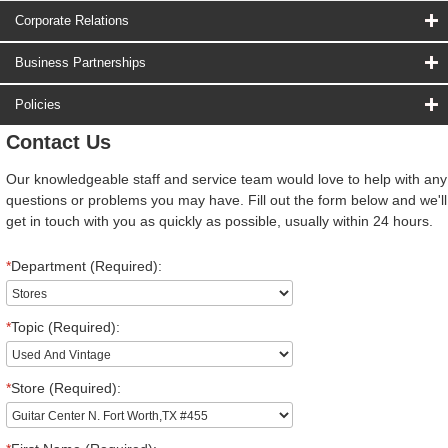
Corporate Relations
Business Partnerships
Policies
Contact Us
Our knowledgeable staff and service team would love to help with any
questions or problems you may have. Fill out the form below and we'll
get in touch with you as quickly as possible, usually within 24 hours.
*
Department (Required):
*
Topic (Required):
*
Store (Required):