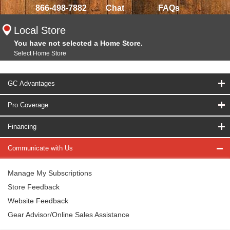
866-498-7882
Chat
FAQs
Local Store
You have not selected a Home Store.
Select Home Store
GC Advantages
Pro Coverage
Financing
Communicate with Us
Manage My Subscriptions
Store Feedback
Website Feedback
Gear Advisor/Online Sales Assistance