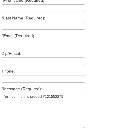
*
First Name (Required):
*
Last Name (Required):
*
Email (Required):
Zip/Postal:
Phone:
*
Message (Required):