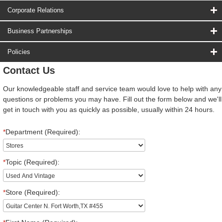
Corporate Relations
Business Partnerships
Policies
Contact Us
Our knowledgeable staff and service team would love to help with any
questions or problems you may have. Fill out the form below and we'll
get in touch with you as quickly as possible, usually within 24 hours.
*
Department (Required):
*
Topic (Required):
*
Store (Required):