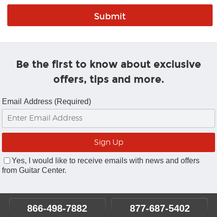
Be the first to know about exclusive
offers, tips and more.
Email Address (Required)
Yes, I would like to receive emails with news and offers
from Guitar Center.
866-498-7882
877-687-5402