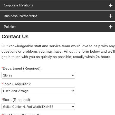
Corporate Relations
Business Partnerships
Policies
Contact Us
Our knowledgeable staff and service team would love to help with any
questions or problems you may have. Fill out the form below and we'll
get in touch with you as quickly as possible, usually within 24 hours.
*
Department (Required):
*
Topic (Required):
*
Store (Required):