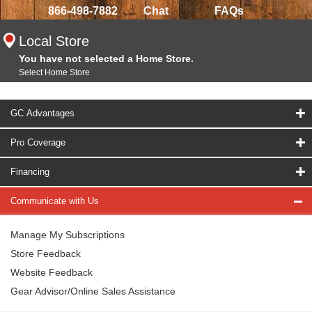
866-498-7882
Chat
FAQs
Local Store
You have not selected a Home Store.
Select Home Store
GC Advantages
Pro Coverage
Financing
Communicate with Us
Manage My Subscriptions
Store Feedback
Website Feedback
Gear Advisor/Online Sales Assistance