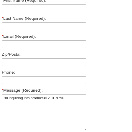
*
First Name (Required):
*
Last Name (Required):
*
Email (Required):
Zip/Postal:
Phone:
*
Message (Required):