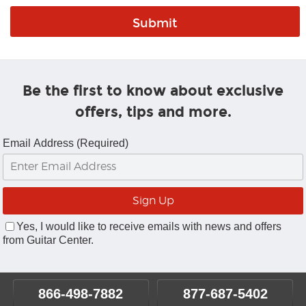
Be the first to know about exclusive
offers, tips and more.
Email Address (Required)
Yes, I would like to receive emails with news and offers
from Guitar Center.
866-498-7882
877-687-5402