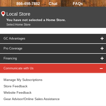
866-498-7882
Chat
FAQs
Local Store
You have not selected a Home Store.
Select Home Store
GC Advantages
Pro Coverage
Financing
Communicate with Us
Manage My Subscriptions
Store Feedback
Website Feedback
Gear Advisor/Online Sales Assistance