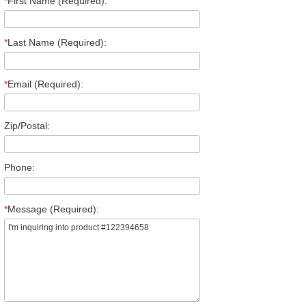
*
First Name (Required):
*
Last Name (Required):
*
Email (Required):
Zip/Postal:
Phone:
*
Message (Required):