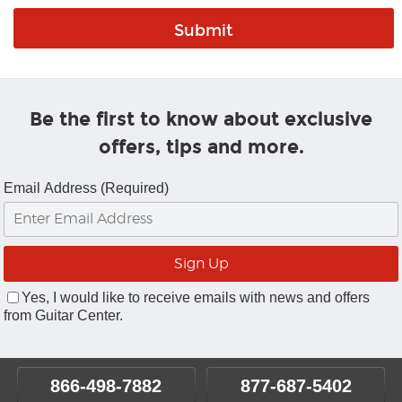
Be the first to know about exclusive
offers, tips and more.
Email Address (Required)
Yes, I would like to receive emails with news and offers
from Guitar Center.
866-498-7882
877-687-5402