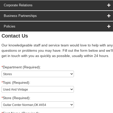
Corporate Relations
Business Partnerships
Policies
Contact Us
Our knowledgeable staff and service team would love to help with any
questions or problems you may have. Fill out the form below and we'll
get in touch with you as quickly as possible, usually within 24 hours.
*
Department (Required):
*
Topic (Required):
*
Store (Required):