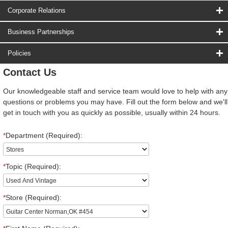
Corporate Relations
Business Partnerships
Policies
Contact Us
Our knowledgeable staff and service team would love to help with any
questions or problems you may have. Fill out the form below and we'll
get in touch with you as quickly as possible, usually within 24 hours.
*
Department (Required):
*
Topic (Required):
*
Store (Required):