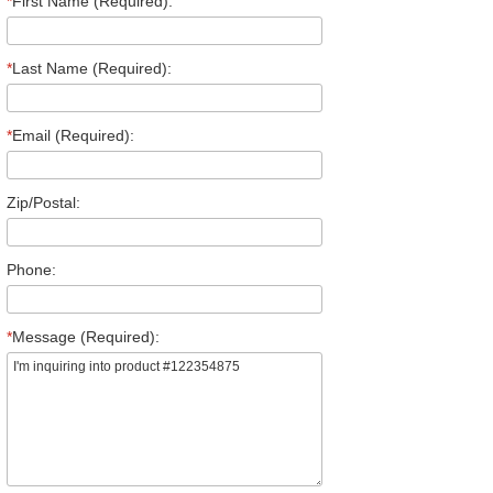
*
First Name (Required):
*
Last Name (Required):
*
Email (Required):
Zip/Postal:
Phone:
*
Message (Required):