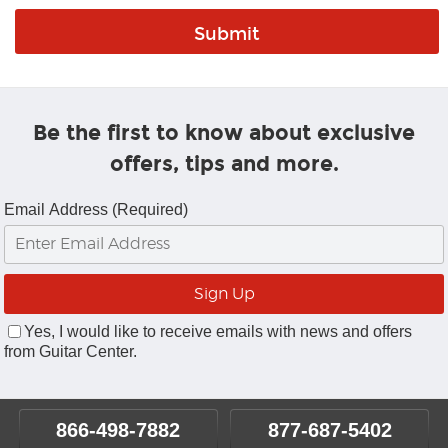
Be the first to know about exclusive
offers, tips and more.
Email Address (Required)
Yes, I would like to receive emails with news and offers
from Guitar Center.
866-498-7882
877-687-5402