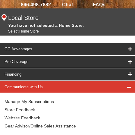
866-498-7882
Chat
FAQs
Local Store
You have not selected a Home Store.
Select Home Store
GC Advantages
Pro Coverage
Financing
Communicate with Us
Manage My Subscriptions
Store Feedback
Website Feedback
Gear Advisor/Online Sales Assistance