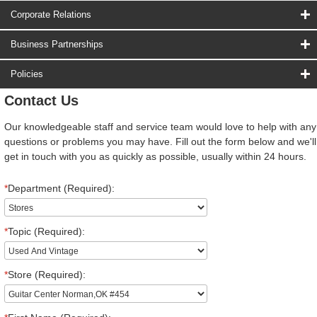
Corporate Relations
Business Partnerships
Policies
Contact Us
Our knowledgeable staff and service team would love to help with any
questions or problems you may have. Fill out the form below and we'll
get in touch with you as quickly as possible, usually within 24 hours.
*
Department (Required):
*
Topic (Required):
*
Store (Required):