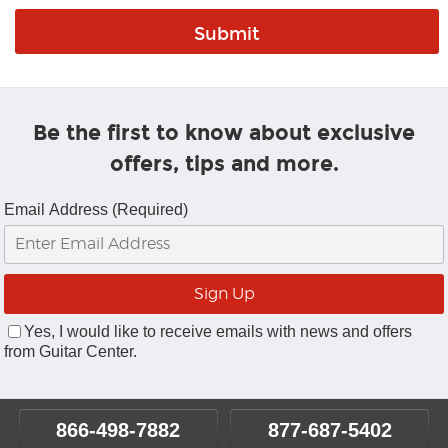
Be the first to know about exclusive
offers, tips and more.
Email Address (Required)
Yes, I would like to receive emails with news and offers
from Guitar Center.
866-498-7882
877-687-5402