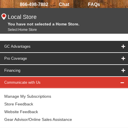
866-498-7882
Chat
FAQs
Local Store
You have not selected a Home Store.
Select Home Store
GC Advantages
Pro Coverage
Financing
Communicate with Us
Manage My Subscriptions
Store Feedback
Website Feedback
Gear Advisor/Online Sales Assistance