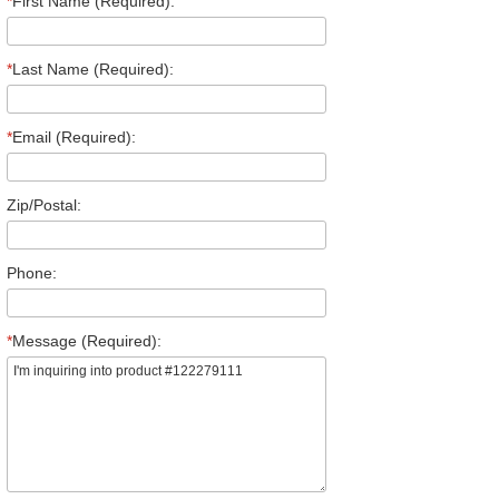
*
First Name (Required):
*
Last Name (Required):
*
Email (Required):
Zip/Postal:
Phone:
*
Message (Required):