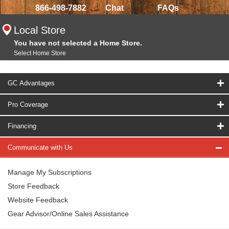
866-498-7882
Chat
FAQs
Local Store
You have not selected a Home Store.
Select Home Store
GC Advantages
Pro Coverage
Financing
Communicate with Us
Manage My Subscriptions
Store Feedback
Website Feedback
Gear Advisor/Online Sales Assistance