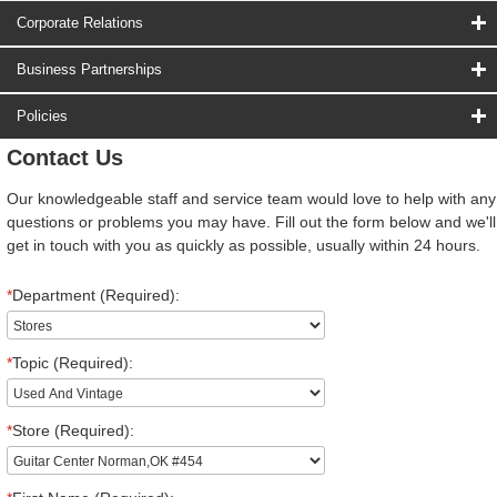
Corporate Relations
Business Partnerships
Policies
Contact Us
Our knowledgeable staff and service team would love to help with any
questions or problems you may have. Fill out the form below and we'll
get in touch with you as quickly as possible, usually within 24 hours.
*
Department (Required):
*
Topic (Required):
*
Store (Required):