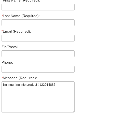
*
First Name (Required):
*
Last Name (Required):
*
Email (Required):
Zip/Postal:
Phone:
*
Message (Required):