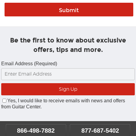
Be the first to know about exclusive
offers, tips and more.
Email Address (Required)
Yes, I would like to receive emails with news and offers
from Guitar Center.
866-498-7882
877-687-5402