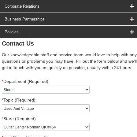
Corporate Relations
Business Partnerships
Policies
Contact Us
Our knowledgeable staff and service team would love to help with any
questions or problems you may have. Fill out the form below and we'll
get in touch with you as quickly as possible, usually within 24 hours.
*
Department (Required):
*
Topic (Required):
*
Store (Required):