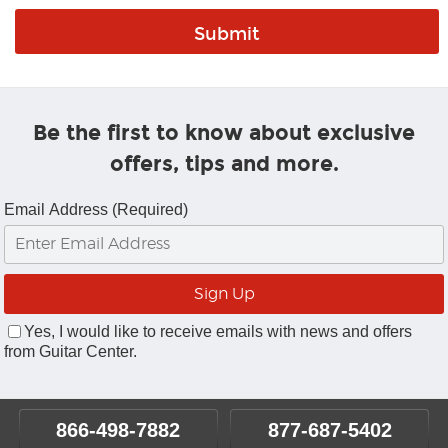
Be the first to know about exclusive
offers, tips and more.
Email Address (Required)
Yes, I would like to receive emails with news and offers
from Guitar Center.
866-498-7882
877-687-5402