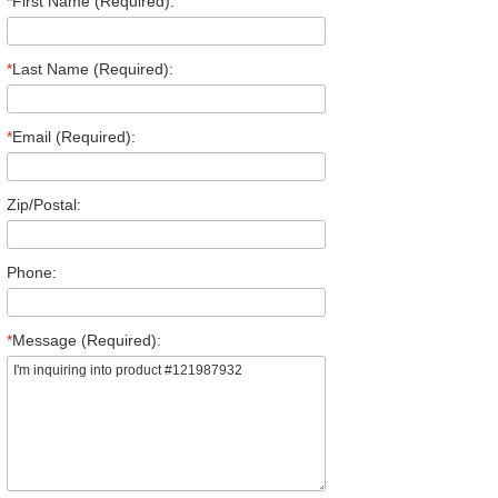
*
First Name (Required):
*
Last Name (Required):
*
Email (Required):
Zip/Postal:
Phone:
*
Message (Required):