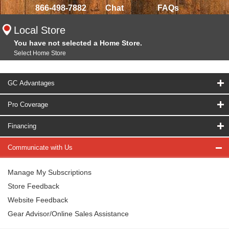
866-498-7882
Chat
FAQs
Local Store
You have not selected a Home Store.
Select Home Store
GC Advantages
Pro Coverage
Financing
Communicate with Us
Manage My Subscriptions
Store Feedback
Website Feedback
Gear Advisor/Online Sales Assistance