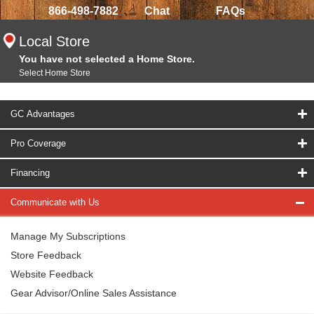
866-498-7882
Chat
FAQs
Local Store
You have not selected a Home Store.
Select Home Store
GC Advantages
Pro Coverage
Financing
Communicate with Us
Manage My Subscriptions
Store Feedback
Website Feedback
Gear Advisor/Online Sales Assistance