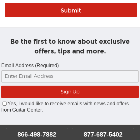
Be the first to know about exclusive
offers, tips and more.
Email Address (Required)
Yes, I would like to receive emails with news and offers
from Guitar Center.
866-498-7882
877-687-5402