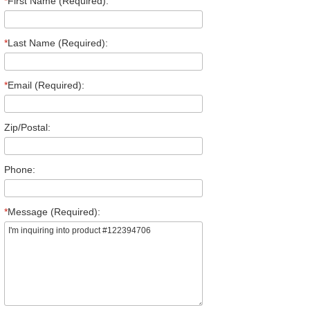
*
First Name (Required):
*
Last Name (Required):
*
Email (Required):
Zip/Postal:
Phone:
*
Message (Required):