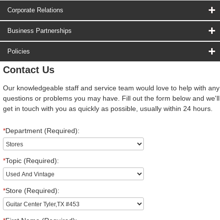
Corporate Relations
Business Partnerships
Policies
Contact Us
Our knowledgeable staff and service team would love to help with any
questions or problems you may have. Fill out the form below and we'll
get in touch with you as quickly as possible, usually within 24 hours.
*
Department (Required):
*
Topic (Required):
*
Store (Required):