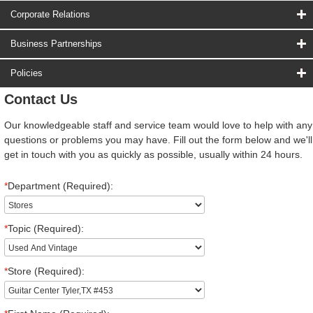
Corporate Relations
Business Partnerships
Policies
Contact Us
Our knowledgeable staff and service team would love to help with any
questions or problems you may have. Fill out the form below and we'll
get in touch with you as quickly as possible, usually within 24 hours.
*
Department (Required):
*
Topic (Required):
*
Store (Required):