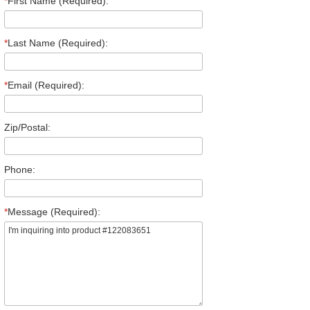
*
First Name (Required):
*
Last Name (Required):
*
Email (Required):
Zip/Postal:
Phone:
*
Message (Required):