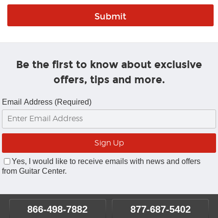
Be the first to know about exclusive
offers, tips and more.
Email Address (Required)
Yes, I would like to receive emails with news and offers
from Guitar Center.
866-498-7882
877-687-5402