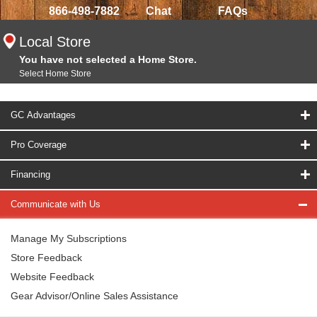
866-498-7882
Chat
FAQs
Local Store
You have not selected a Home Store.
Select Home Store
GC Advantages
Pro Coverage
Financing
Communicate with Us
Manage My Subscriptions
Store Feedback
Website Feedback
Gear Advisor/Online Sales Assistance