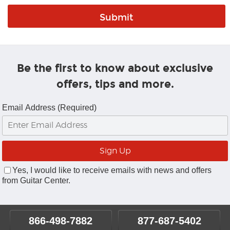
Be the first to know about exclusive
offers, tips and more.
Email Address (Required)
Yes, I would like to receive emails with news and offers
from Guitar Center.
866-498-7882
877-687-5402