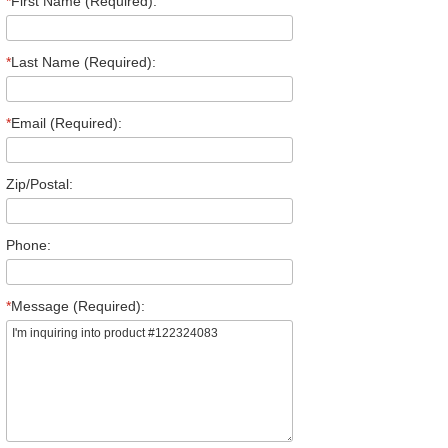
*
First Name (Required):
*
Last Name (Required):
*
Email (Required):
Zip/Postal:
Phone:
*
Message (Required):