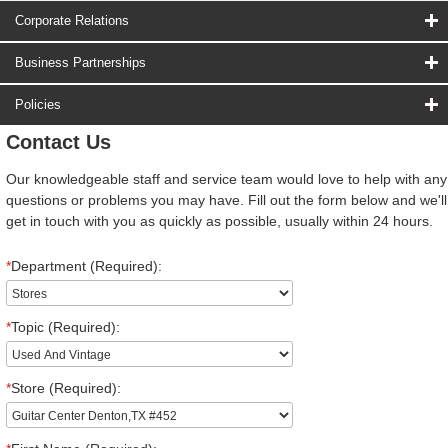
Corporate Relations
Business Partnerships
Policies
Contact Us
Our knowledgeable staff and service team would love to help with any
questions or problems you may have. Fill out the form below and we'll
get in touch with you as quickly as possible, usually within 24 hours.
*
Department (Required):
*
Topic (Required):
*
Store (Required):