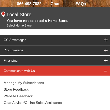
866-498-7882
Chat
FAQs
Local Store
You have not selected a Home Store.
Select Home Store
GC Advantages
Pro Coverage
Financing
Communicate with Us
Manage My Subscriptions
Store Feedback
Website Feedback
Gear Advisor/Online Sales Assistance