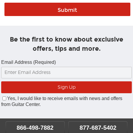
Be the first to know about exclusive
offers, tips and more.
Email Address (Required)
Yes, I would like to receive emails with news and offers
from Guitar Center.
866-498-7882
877-687-5402