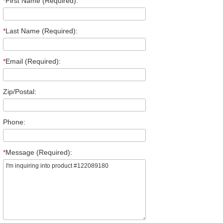
*
First Name (Required):
*
Last Name (Required):
*
Email (Required):
Zip/Postal:
Phone:
*
Message (Required):