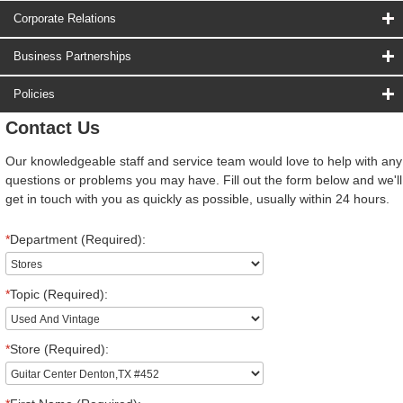
Corporate Relations
Business Partnerships
Policies
Contact Us
Our knowledgeable staff and service team would love to help with any
questions or problems you may have. Fill out the form below and we'll
get in touch with you as quickly as possible, usually within 24 hours.
*
Department (Required):
*
Topic (Required):
*
Store (Required):