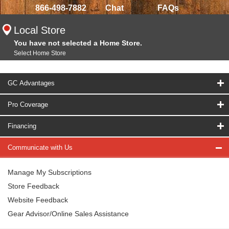
866-498-7882
Chat
FAQs
Local Store
You have not selected a Home Store.
Select Home Store
GC Advantages
Pro Coverage
Financing
Communicate with Us
Manage My Subscriptions
Store Feedback
Website Feedback
Gear Advisor/Online Sales Assistance