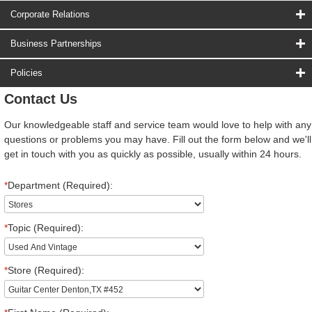
Corporate Relations
Business Partnerships
Policies
Contact Us
Our knowledgeable staff and service team would love to help with any
questions or problems you may have. Fill out the form below and we'll
get in touch with you as quickly as possible, usually within 24 hours.
*
Department (Required):
*
Topic (Required):
*
Store (Required):