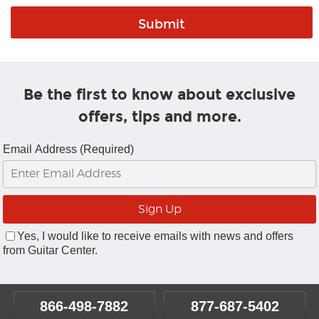
Be the first to know about exclusive
offers, tips and more.
Email Address (Required)
Yes, I would like to receive emails with news and offers
from Guitar Center.
866-498-7882
877-687-5402