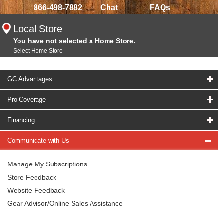
866-498-7882
Chat
FAQs
Local Store
You have not selected a Home Store.
Select Home Store
GC Advantages
Pro Coverage
Financing
Communicate with Us
Manage My Subscriptions
Store Feedback
Website Feedback
Gear Advisor/Online Sales Assistance