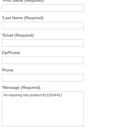
*
First Name (Required):
*
Last Name (Required):
*
Email (Required):
Zip/Postal:
Phone:
*
Message (Required):