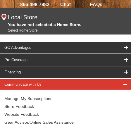
866-498-7882
Chat
FAQs
Local Store
You have not selected a Home Store.
Select Home Store
GC Advantages
Pro Coverage
Financing
Communicate with Us
Manage My Subscriptions
Store Feedback
Website Feedback
Gear Advisor/Online Sales Assistance