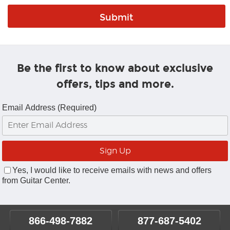
Be the first to know about exclusive
offers, tips and more.
Email Address (Required)
Yes, I would like to receive emails with news and offers
from Guitar Center.
866-498-7882
877-687-5402