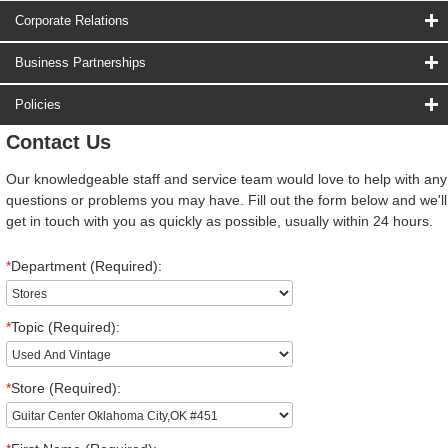
Corporate Relations
Business Partnerships
Policies
Contact Us
Our knowledgeable staff and service team would love to help with any
questions or problems you may have. Fill out the form below and we'll
get in touch with you as quickly as possible, usually within 24 hours.
*
Department (Required):
*
Topic (Required):
*
Store (Required):