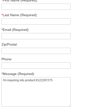
*
First Name (Required):
*
Last Name (Required):
*
Email (Required):
Zip/Postal:
Phone:
*
Message (Required):