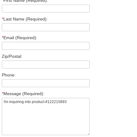
*
First Name (Required):
*
Last Name (Required):
*
Email (Required):
Zip/Postal:
Phone:
*
Message (Required):