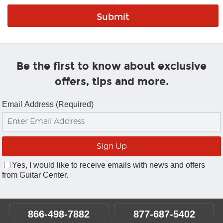
Be the first to know about exclusive
offers, tips and more.
Email Address (Required)
Yes, I would like to receive emails with news and offers
from Guitar Center.
866-498-7882
877-687-5402