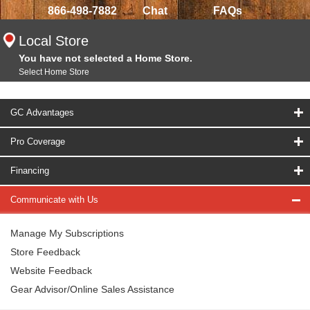
866-498-7882
Chat
FAQs
Local Store
You have not selected a Home Store.
Select Home Store
GC Advantages
Pro Coverage
Financing
Communicate with Us
Manage My Subscriptions
Store Feedback
Website Feedback
Gear Advisor/Online Sales Assistance