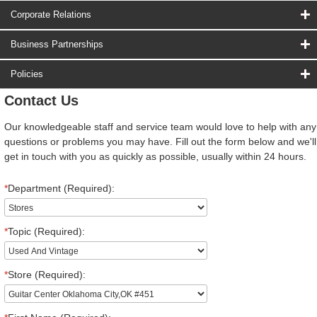
Corporate Relations
Business Partnerships
Policies
Contact Us
Our knowledgeable staff and service team would love to help with any
questions or problems you may have. Fill out the form below and we'll
get in touch with you as quickly as possible, usually within 24 hours.
*
Department (Required):
*
Topic (Required):
*
Store (Required):