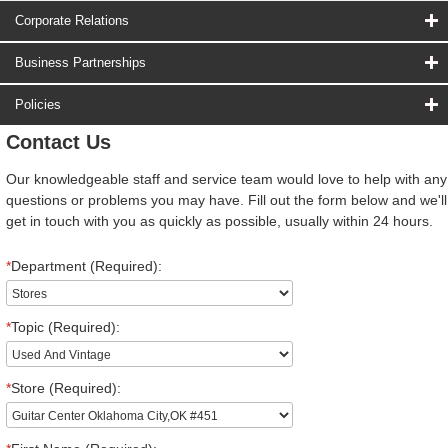
Corporate Relations
Business Partnerships
Policies
Contact Us
Our knowledgeable staff and service team would love to help with any
questions or problems you may have. Fill out the form below and we'll
get in touch with you as quickly as possible, usually within 24 hours.
*
Department (Required):
*
Topic (Required):
*
Store (Required):