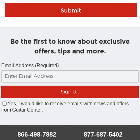
Be the first to know about exclusive
offers, tips and more.
Email Address (Required)
Yes, I would like to receive emails with news and offers
from Guitar Center.
866-498-7882
877-687-5402