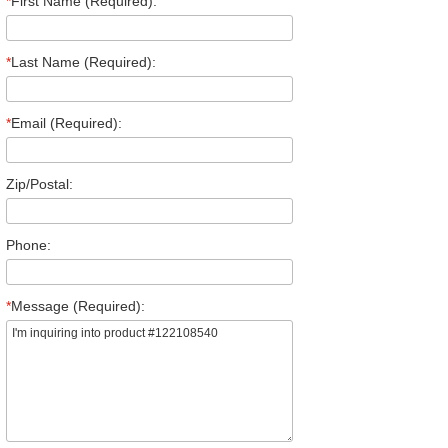
*
First Name (Required):
*
Last Name (Required):
*
Email (Required):
Zip/Postal:
Phone:
*
Message (Required):