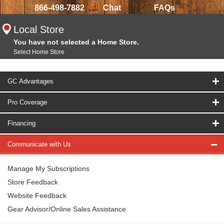
866-498-7882
Chat
FAQs
Local Store
You have not selected a Home Store.
Select Home Store
GC Advantages
Pro Coverage
Financing
Communicate with Us
Manage My Subscriptions
Store Feedback
Website Feedback
Gear Advisor/Online Sales Assistance