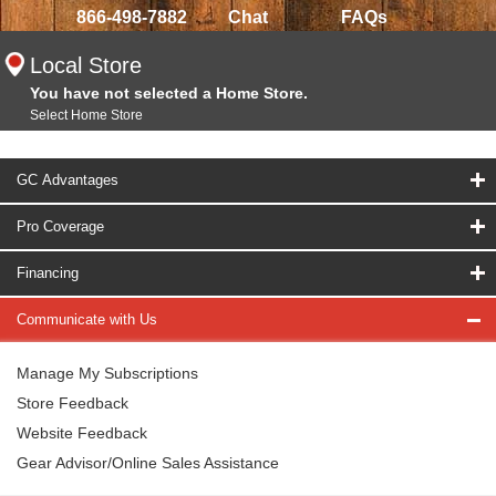
866-498-7882
Chat
FAQs
Local Store
You have not selected a Home Store.
Select Home Store
GC Advantages
Pro Coverage
Financing
Communicate with Us
Manage My Subscriptions
Store Feedback
Website Feedback
Gear Advisor/Online Sales Assistance