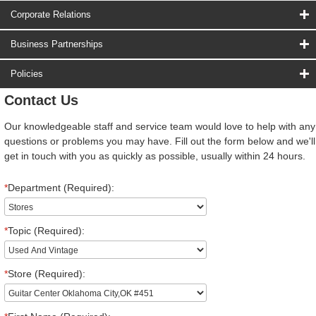
Corporate Relations
Business Partnerships
Policies
Contact Us
Our knowledgeable staff and service team would love to help with any
questions or problems you may have. Fill out the form below and we'll
get in touch with you as quickly as possible, usually within 24 hours.
*
Department (Required):
*
Topic (Required):
*
Store (Required):