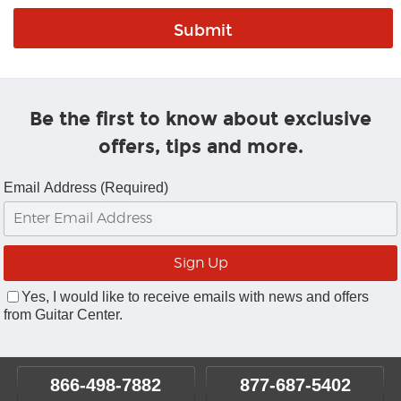
Be the first to know about exclusive
offers, tips and more.
Email Address (Required)
Yes, I would like to receive emails with news and offers
from Guitar Center.
866-498-7882
877-687-5402