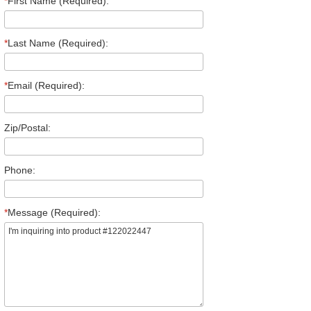
*
First Name (Required):
*
Last Name (Required):
*
Email (Required):
Zip/Postal:
Phone:
*
Message (Required):