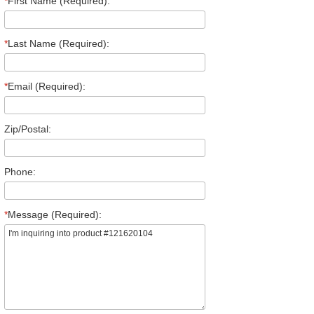
*
First Name (Required):
*
Last Name (Required):
*
Email (Required):
Zip/Postal:
Phone:
*
Message (Required):