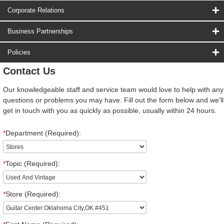
Corporate Relations
Business Partnerships
Policies
Contact Us
Our knowledgeable staff and service team would love to help with any
questions or problems you may have. Fill out the form below and we'll
get in touch with you as quickly as possible, usually within 24 hours.
*
Department (Required):
*
Topic (Required):
*
Store (Required):