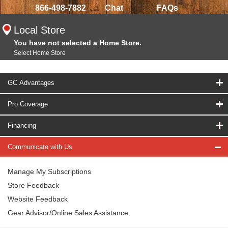
866-498-7882
Chat
FAQs
Local Store
You have not selected a Home Store.
Select Home Store
GC Advantages
Pro Coverage
Financing
Communicate with Us
Manage My Subscriptions
Store Feedback
Website Feedback
Gear Advisor/Online Sales Assistance