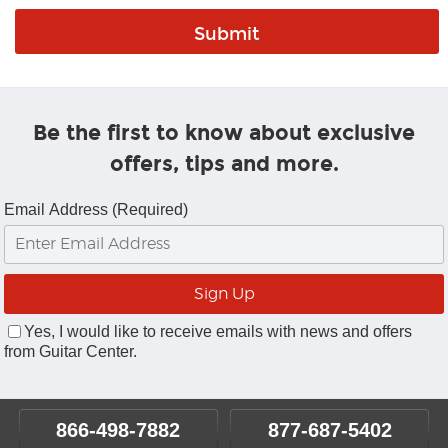
Be the first to know about exclusive
offers, tips and more.
Email Address (Required)
Yes, I would like to receive emails with news and offers
from Guitar Center.
866-498-7882
877-687-5402