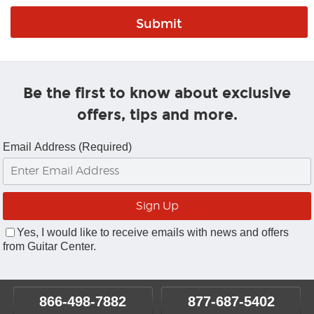
Be the first to know about exclusive
offers, tips and more.
Email Address (Required)
Yes, I would like to receive emails with news and offers
from Guitar Center.
866-498-7882
877-687-5402