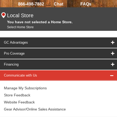
866-498-7882
Chat
FAQs
Local Store
You have not selected a Home Store.
Select Home Store
GC Advantages
Pro Coverage
Financing
Communicate with Us
Manage My Subscriptions
Store Feedback
Website Feedback
Gear Advisor/Online Sales Assistance