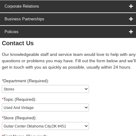
Corporate Relations
Business Partnerships
Policies
Contact Us
Our knowledgeable staff and service team would love to help with any
questions or problems you may have. Fill out the form below and we'll
get in touch with you as quickly as possible, usually within 24 hours.
*
Department (Required):
*
Topic (Required):
*
Store (Required):