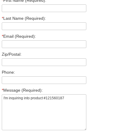
*
First Name (Required):
*
Last Name (Required):
*
Email (Required):
Zip/Postal:
Phone:
*
Message (Required):