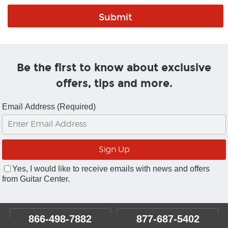
Be the first to know about exclusive
offers, tips and more.
Email Address (Required)
Yes, I would like to receive emails with news and offers
from Guitar Center.
866-498-7882
877-687-5402