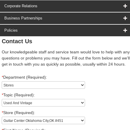
Corporate Relations
Business Partnerships
Policies
Contact Us
Our knowledgeable staff and service team would love to help with any
questions or problems you may have. Fill out the form below and we'll
get in touch with you as quickly as possible, usually within 24 hours.
*
Department (Required):
*
Topic (Required):
*
Store (Required):