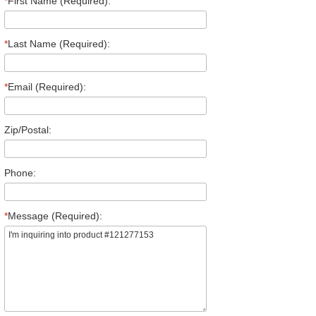
*
First Name (Required):
*
Last Name (Required):
*
Email (Required):
Zip/Postal:
Phone:
*
Message (Required):