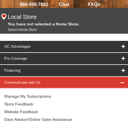
866-498-7882
Chat
FAQs
Local Store
You have not selected a Home Store.
Select Home Store
GC Advantages
Pro Coverage
Financing
Communicate with Us
Manage My Subscriptions
Store Feedback
Website Feedback
Gear Advisor/Online Sales Assistance