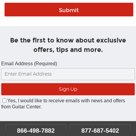
Be the first to know about exclusive
offers, tips and more.
Email Address (Required)
Yes, I would like to receive emails with news and offers
from Guitar Center.
866-498-7882
877-687-5402