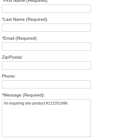
*
First Name (Required):
*
Last Name (Required):
*
Email (Required):
Zip/Postal:
Phone:
*
Message (Required):