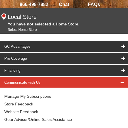
866-498-7882
Chat
FAQs
Local Store
You have not selected a Home Store.
Select Home Store
GC Advantages
Pro Coverage
Financing
Communicate with Us
Manage My Subscriptions
Store Feedback
Website Feedback
Gear Advisor/Online Sales Assistance