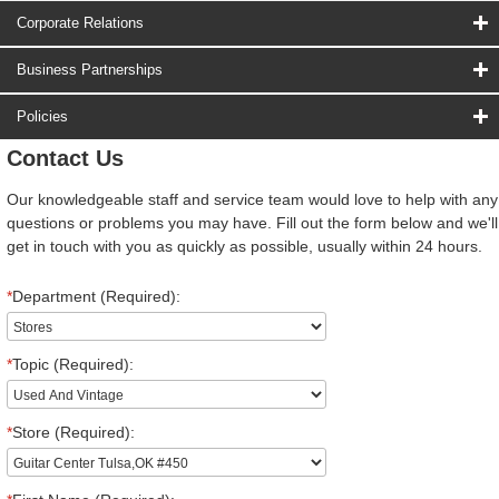
Corporate Relations
Business Partnerships
Policies
Contact Us
Our knowledgeable staff and service team would love to help with any
questions or problems you may have. Fill out the form below and we'll
get in touch with you as quickly as possible, usually within 24 hours.
*
Department (Required):
*
Topic (Required):
*
Store (Required):