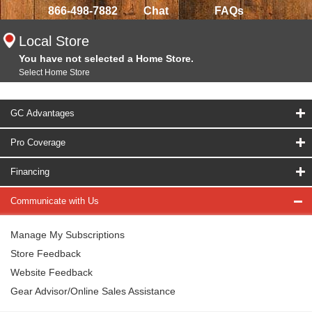
866-498-7882
Chat
FAQs
Local Store
You have not selected a Home Store.
Select Home Store
GC Advantages
Pro Coverage
Financing
Communicate with Us
Manage My Subscriptions
Store Feedback
Website Feedback
Gear Advisor/Online Sales Assistance