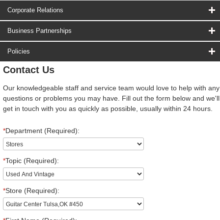
Corporate Relations
Business Partnerships
Policies
Contact Us
Our knowledgeable staff and service team would love to help with any
questions or problems you may have. Fill out the form below and we'll
get in touch with you as quickly as possible, usually within 24 hours.
*
Department (Required):
*
Topic (Required):
*
Store (Required):