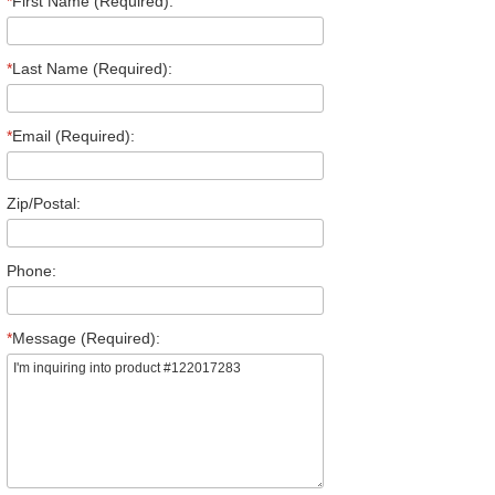
*
First Name (Required):
*
Last Name (Required):
*
Email (Required):
Zip/Postal:
Phone:
*
Message (Required):