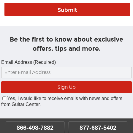
Be the first to know about exclusive
offers, tips and more.
Email Address (Required)
Yes, I would like to receive emails with news and offers
from Guitar Center.
866-498-7882
877-687-5402