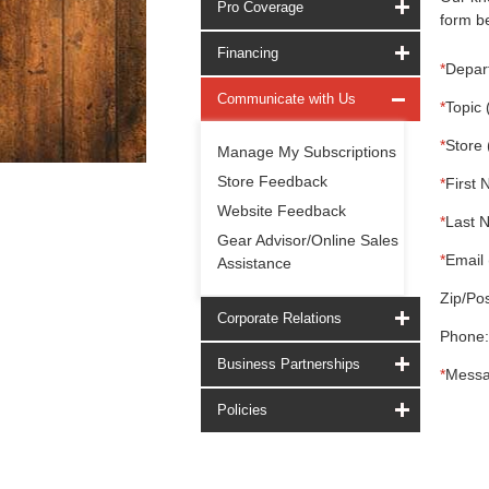
Pro Coverage
form be
Financing
*
Depar
Communicate with Us
*
Topic 
*
Store 
Manage My Subscriptions
Store Feedback
*
First 
Website Feedback
*
Last 
Gear Advisor/Online Sales
*
Email 
Assistance
Zip/Pos
Corporate Relations
Phone:
Business Partnerships
*
Messa
Policies