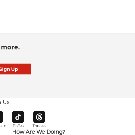
d more.
h Us
w window
pens in new window
Opens in new window
Opens in new window
gram
TikTok
Threads
How Are We Doing?