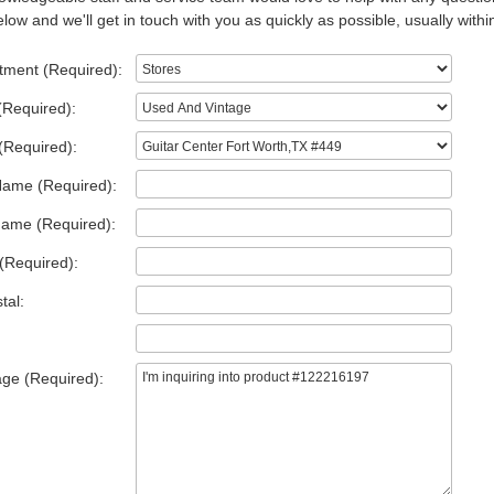
low and we'll get in touch with you as quickly as possible, usually withi
tment (Required):
(Required):
(Required):
Name (Required):
Name (Required):
(Required):
tal:
ge (Required):