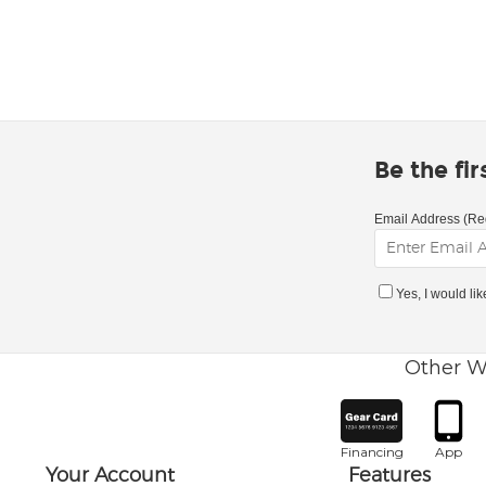
Be the fi
Email Address (Re
Yes, I would li
Other W
Financing
App
Your Account
Features