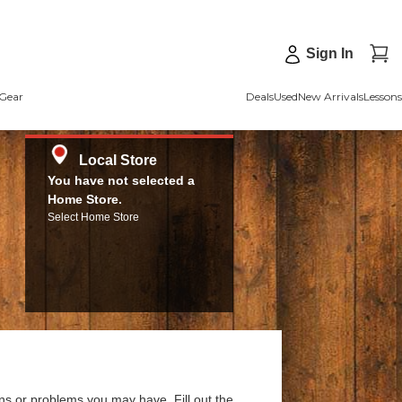
Sign In
Gear
Deals
Used
New Arrivals
Lessons
Local Store
You have not selected a
Home Store.
Select Home Store
ns or problems you may have. Fill out the