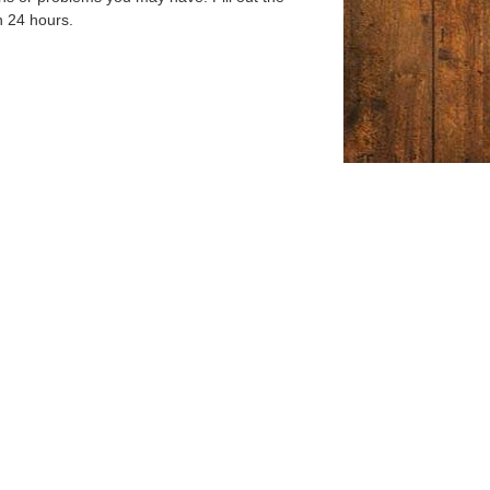
n 24 hours.