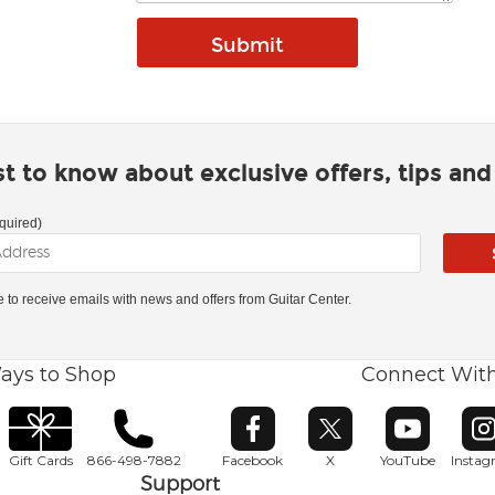
rst to know about exclusive offers, tips an
quired)
ke to receive emails with news and offers from Guitar Center.
ays to Shop
Connect Wit
Opens in new window
Opens in new window
Opens in ne
O
Gift Cards
866-498-7882
Facebook
X
YouTube
Insta
Support