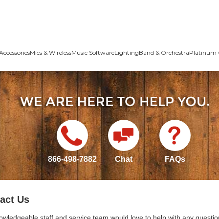
Accessories
Mics & Wireless
Music Software
Lighting
Band & Orchestra
Platinum 
866-498-7882
Chat
FAQs
act Us
owledgeable staff and service team would love to help with any questio