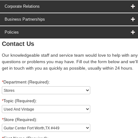
Corporate Relations
Business Partnerships
Policies
Contact Us
Our knowledgeable staff and service team would love to help with any
questions or problems you may have. Fill out the form below and we'll
get in touch with you as quickly as possible, usually within 24 hours.
*
Department (Required):
*
Topic (Required):
*
Store (Required):