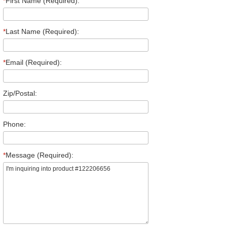
*
First Name (Required):
*
Last Name (Required):
*
Email (Required):
Zip/Postal:
Phone:
*
Message (Required):