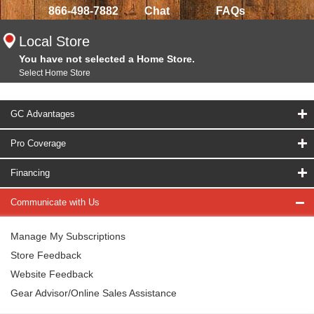
866-498-7882
Chat
FAQs
Local Store
You have not selected a Home Store.
Select Home Store
GC Advantages
Pro Coverage
Financing
Communicate with Us
Manage My Subscriptions
Store Feedback
Website Feedback
Gear Advisor/Online Sales Assistance