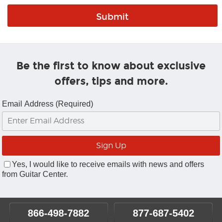
Be the first to know about exclusive
offers, tips and more.
Email Address (Required)
Yes, I would like to receive emails with news and offers
from Guitar Center.
866-498-7882
877-687-5402