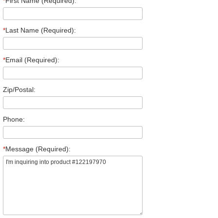
*
First Name (Required):
*
Last Name (Required):
*
Email (Required):
Zip/Postal:
Phone:
*
Message (Required):