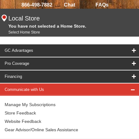
866-498-7882
Chat
FAQs
Local Store
You have not selected a Home Store.
Select Home Store
GC Advantages
Pro Coverage
Financing
Communicate with Us
Manage My Subscriptions
Store Feedback
Website Feedback
Gear Advisor/Online Sales Assistance