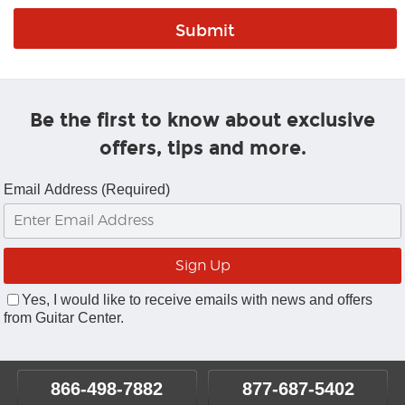
Be the first to know about exclusive
offers, tips and more.
Email Address (Required)
Yes, I would like to receive emails with news and offers
from Guitar Center.
866-498-7882
877-687-5402