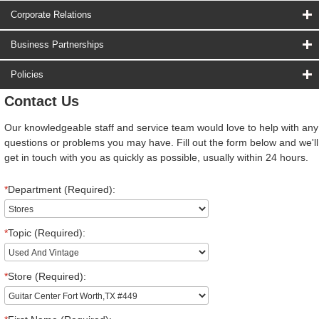
Corporate Relations
Business Partnerships
Policies
Contact Us
Our knowledgeable staff and service team would love to help with any
questions or problems you may have. Fill out the form below and we'll
get in touch with you as quickly as possible, usually within 24 hours.
*
Department (Required):
*
Topic (Required):
*
Store (Required):