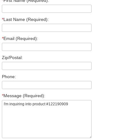
*
First Name (Required):
*
Last Name (Required):
*
Email (Required):
Zip/Postal:
Phone:
*
Message (Required):