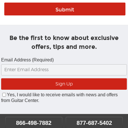
Be the first to know about exclusive
offers, tips and more.
Email Address (Required)
Yes, I would like to receive emails with news and offers
from Guitar Center.
866-498-7882
877-687-5402