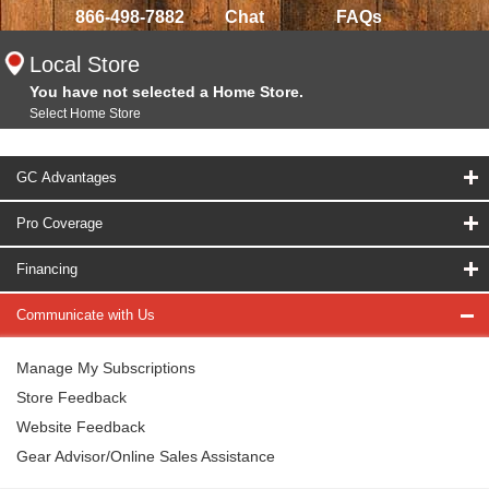
866-498-7882
Chat
FAQs
Local Store
You have not selected a Home Store.
Select Home Store
GC Advantages
Pro Coverage
Financing
Communicate with Us
Manage My Subscriptions
Store Feedback
Website Feedback
Gear Advisor/Online Sales Assistance