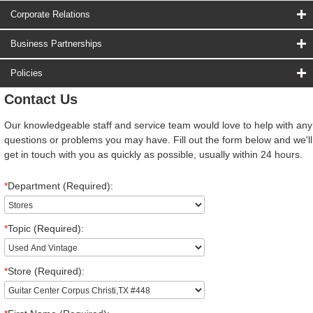
Corporate Relations
Business Partnerships
Policies
Contact Us
Our knowledgeable staff and service team would love to help with any
questions or problems you may have. Fill out the form below and we'll
get in touch with you as quickly as possible, usually within 24 hours.
*
Department (Required):
*
Topic (Required):
*
Store (Required):