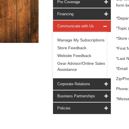
Pro Coverage
form be
Financing
*
Depar
Communicate with Us
*
Topic 
*
Store 
Manage My Subscriptions
Store Feedback
*
First 
Website Feedback
*
Last 
Gear Advisor/Online Sales
*
Email 
Assistance
Zip/Pos
Corporate Relations
Phone:
Business Partnerships
*
Messa
Policies