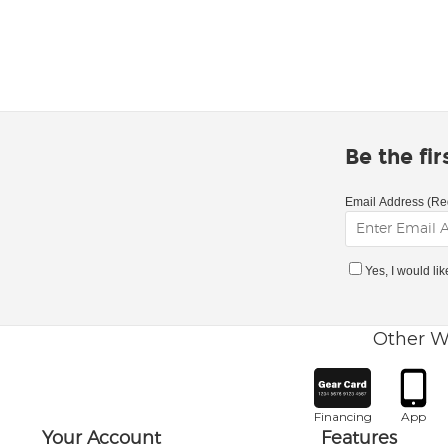
Be the fi
Email Address (Re
Yes, I would li
Other W
Financing
App
Your Account
Features