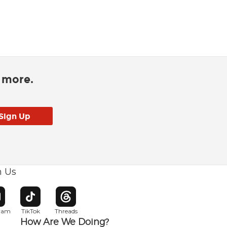
d more.
h Us
w window
pens in new window
Opens in new window
Opens in new window
gram
TikTok
Threads
How Are We Doing?