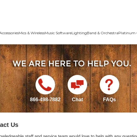
Accessories
Mics & Wireless
Music Software
Lighting
Band & Orchestra
Platinum 
866-498-7882
Chat
FAQs
act Us
owledgeable staff and service team would love to help with any questio