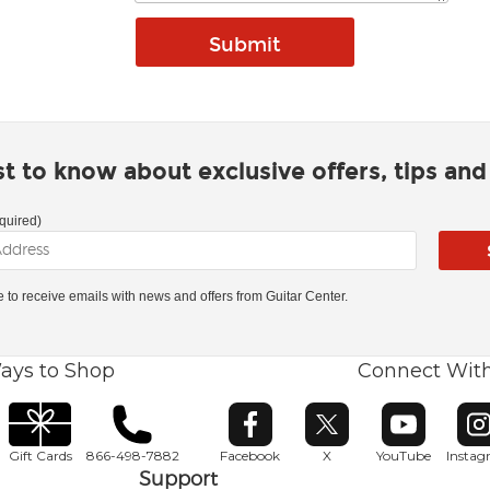
rst to know about exclusive offers, tips an
quired)
ke to receive emails with news and offers from Guitar Center.
ays to Shop
Connect Wit
Opens in new window
Opens in new window
Opens in ne
O
Gift Cards
866-498-7882
Facebook
X
YouTube
Insta
Support