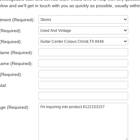
low and we'll get in touch with you as quickly as possible, usually withi
tment (Required):
(Required):
(Required):
Name (Required):
Name (Required):
(Required):
tal:
ge (Required):