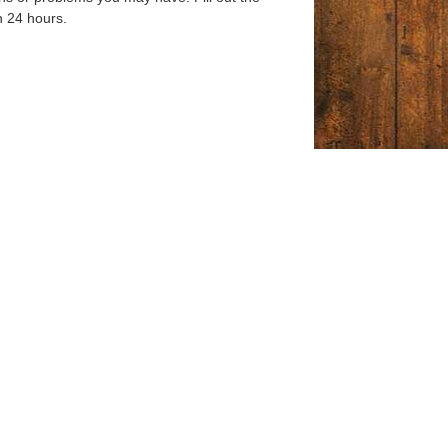
n 24 hours.