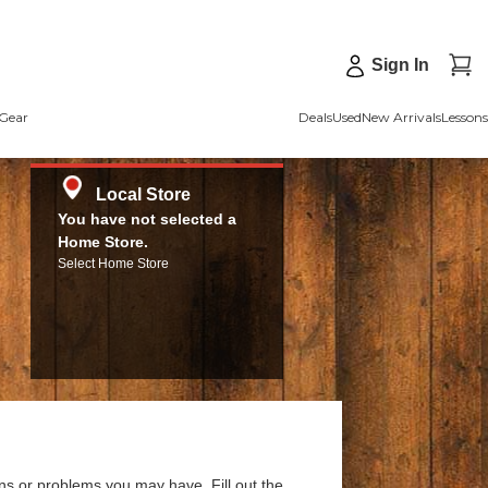
Sign In
Gear
Deals
Used
New Arrivals
Lessons
Local Store
You have not selected a
Home Store.
Select Home Store
ns or problems you may have. Fill out the