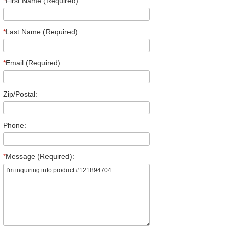
*
First Name (Required):
*
Last Name (Required):
*
Email (Required):
Zip/Postal:
Phone:
*
Message (Required):