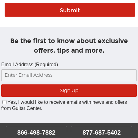
Be the first to know about exclusive
offers, tips and more.
Email Address (Required)
Yes, I would like to receive emails with news and offers
from Guitar Center.
866-498-7882
877-687-5402