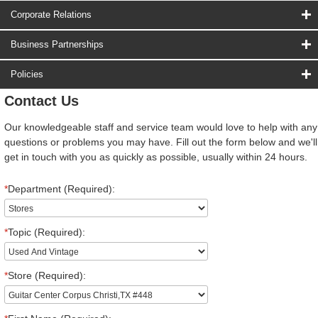
Corporate Relations
Business Partnerships
Policies
Contact Us
Our knowledgeable staff and service team would love to help with any
questions or problems you may have. Fill out the form below and we'll
get in touch with you as quickly as possible, usually within 24 hours.
*
Department (Required):
*
Topic (Required):
*
Store (Required):