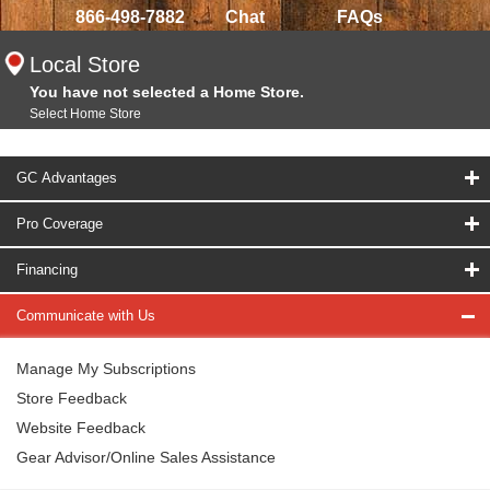
866-498-7882
Chat
FAQs
Local Store
You have not selected a Home Store.
Select Home Store
GC Advantages
Pro Coverage
Financing
Communicate with Us
Manage My Subscriptions
Store Feedback
Website Feedback
Gear Advisor/Online Sales Assistance