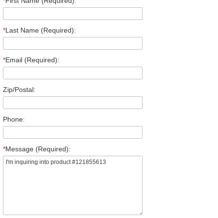
*
First Name (Required):
*
Last Name (Required):
*
Email (Required):
Zip/Postal:
Phone:
*
Message (Required):