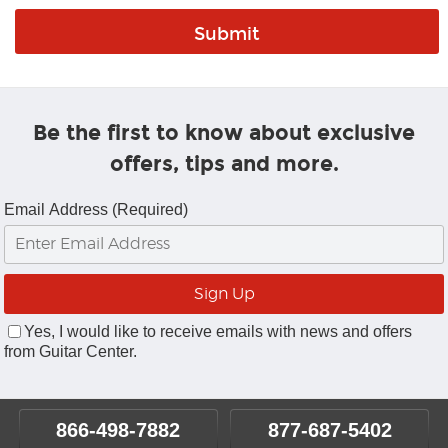
Be the first to know about exclusive
offers, tips and more.
Email Address (Required)
Yes, I would like to receive emails with news and offers
from Guitar Center.
866-498-7882
877-687-5402