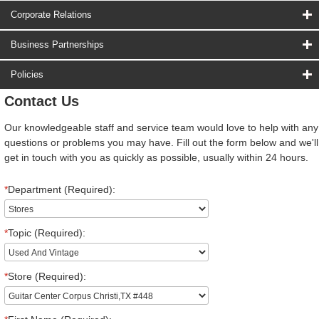
Corporate Relations
Business Partnerships
Policies
Contact Us
Our knowledgeable staff and service team would love to help with any
questions or problems you may have. Fill out the form below and we'll
get in touch with you as quickly as possible, usually within 24 hours.
*
Department (Required):
*
Topic (Required):
*
Store (Required):