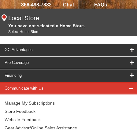
866-498-7882
Chat
FAQs
Local Store
You have not selected a Home Store.
Select Home Store
GC Advantages
Pro Coverage
Financing
Communicate with Us
Manage My Subscriptions
Store Feedback
Website Feedback
Gear Advisor/Online Sales Assistance