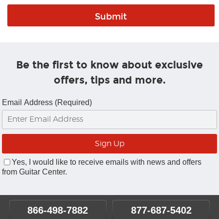
Be the first to know about exclusive
offers, tips and more.
Email Address (Required)
Yes, I would like to receive emails with news and offers
from Guitar Center.
866-498-7882
877-687-5402