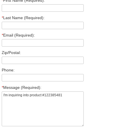
*
First Name (Required):
*
Last Name (Required):
*
Email (Required):
Zip/Postal:
Phone:
*
Message (Required):