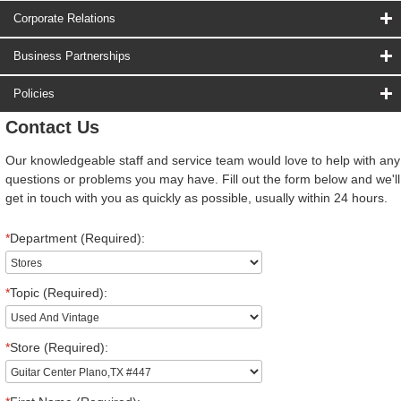
Corporate Relations
Business Partnerships
Policies
Contact Us
Our knowledgeable staff and service team would love to help with any
questions or problems you may have. Fill out the form below and we'll
get in touch with you as quickly as possible, usually within 24 hours.
*
Department (Required):
*
Topic (Required):
*
Store (Required):