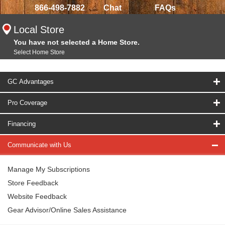
866-498-7882
Chat
FAQs
Local Store
You have not selected a Home Store.
Select Home Store
GC Advantages
Pro Coverage
Financing
Communicate with Us
Manage My Subscriptions
Store Feedback
Website Feedback
Gear Advisor/Online Sales Assistance