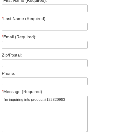
*
First Name (Required):
*
Last Name (Required):
*
Email (Required):
Zip/Postal:
Phone:
*
Message (Required):