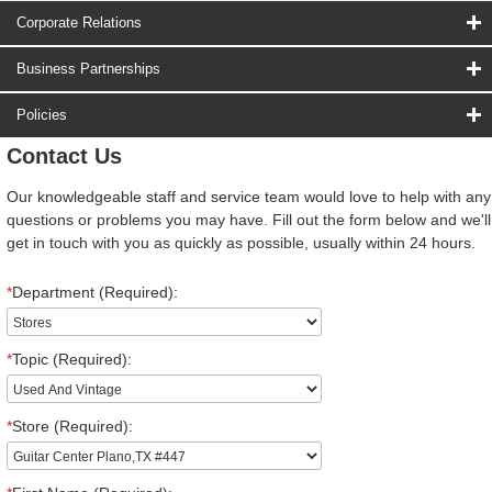
Corporate Relations
Business Partnerships
Policies
Contact Us
Our knowledgeable staff and service team would love to help with any
questions or problems you may have. Fill out the form below and we'll
get in touch with you as quickly as possible, usually within 24 hours.
*
Department (Required):
*
Topic (Required):
*
Store (Required):