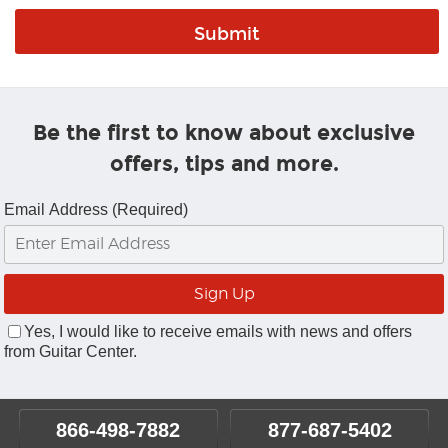
Be the first to know about exclusive
offers, tips and more.
Email Address (Required)
Yes, I would like to receive emails with news and offers
from Guitar Center.
866-498-7882
877-687-5402