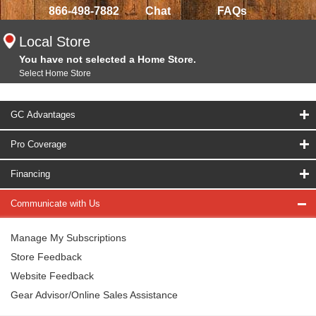
866-498-7882
Chat
FAQs
Local Store
You have not selected a Home Store.
Select Home Store
GC Advantages
Pro Coverage
Financing
Communicate with Us
Manage My Subscriptions
Store Feedback
Website Feedback
Gear Advisor/Online Sales Assistance