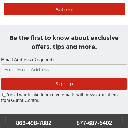
Be the first to know about exclusive
offers, tips and more.
Email Address (Required)
Yes, I would like to receive emails with news and offers
from Guitar Center.
866-498-7882
877-687-5402