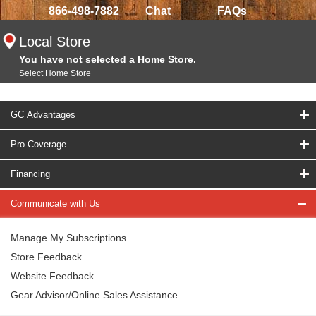
866-498-7882
Chat
FAQs
Local Store
You have not selected a Home Store.
Select Home Store
GC Advantages
Pro Coverage
Financing
Communicate with Us
Manage My Subscriptions
Store Feedback
Website Feedback
Gear Advisor/Online Sales Assistance