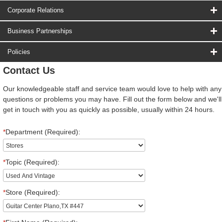
Corporate Relations
Business Partnerships
Policies
Contact Us
Our knowledgeable staff and service team would love to help with any
questions or problems you may have. Fill out the form below and we'll
get in touch with you as quickly as possible, usually within 24 hours.
*
Department (Required):
*
Topic (Required):
*
Store (Required):