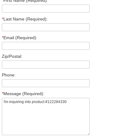
*
First Name (Required):
*
Last Name (Required):
*
Email (Required):
Zip/Postal:
Phone:
*
Message (Required):