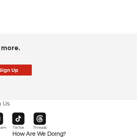
d more.
h Us
w window
pens in new window
Opens in new window
Opens in new window
gram
TikTok
Threads
How Are We Doing?