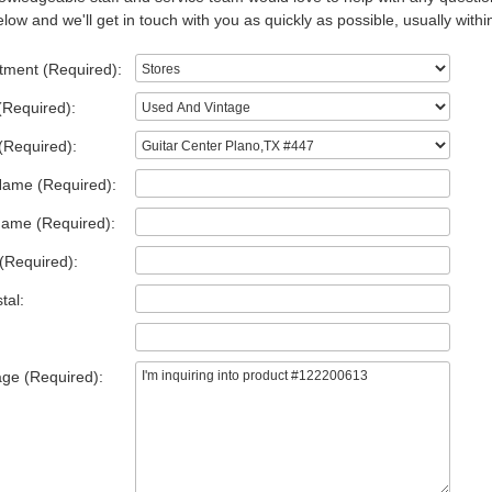
low and we'll get in touch with you as quickly as possible, usually withi
tment (Required):
(Required):
(Required):
Name (Required):
Name (Required):
(Required):
tal:
ge (Required):