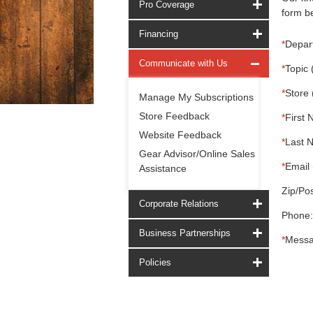
Pro Coverage
form be
Financing
*
Depar
Communicate with Us
*
Topic 
*
Store 
Manage My Subscriptions
Store Feedback
*
First 
Website Feedback
*
Last 
Gear Advisor/Online Sales
*
Email 
Assistance
Zip/Pos
Corporate Relations
Phone:
Business Partnerships
*
Messa
Policies