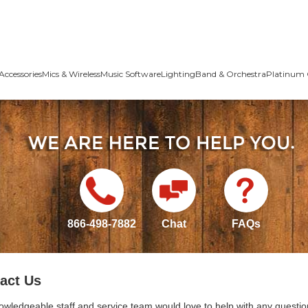
Accessories
Mics & Wireless
Music Software
Lighting
Band & Orchestra
Platinum 
866-498-7882
Chat
FAQs
act Us
owledgeable staff and service team would love to help with any questio