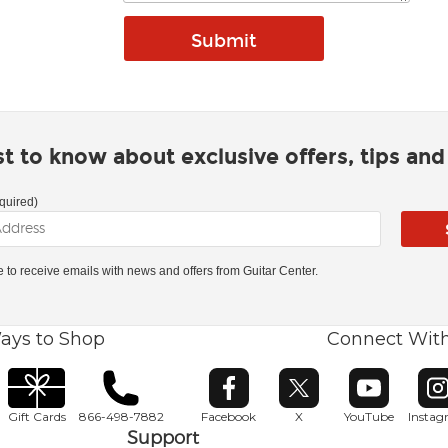
rst to know about exclusive offers, tips an
quired)
ke to receive emails with news and offers from Guitar Center.
ays to Shop
Connect Wit
Opens in new window
Opens in new window
Opens in ne
O
Gift Cards
866-498-7882
Facebook
X
YouTube
Insta
Support