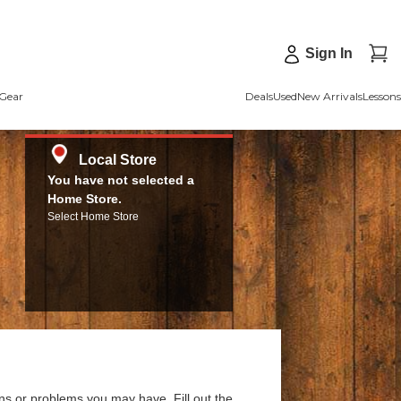
Sign In
Gear
Deals
Used
New Arrivals
Lessons
Local Store
You have not selected a
Home Store.
Select Home Store
ns or problems you may have. Fill out the