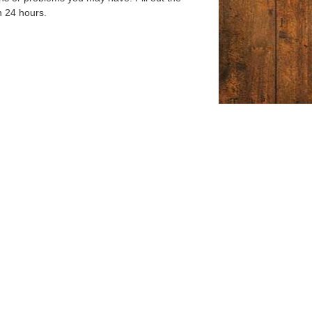
n 24 hours.