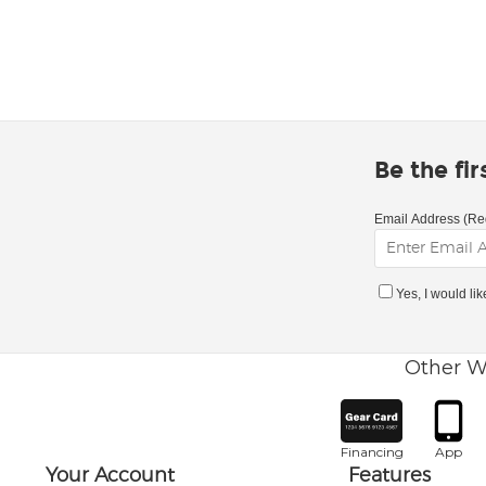
Be the fi
Email Address (Re
Yes, I would li
Other W
Financing
App
Your Account
Features