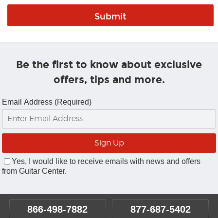
Be the first to know about exclusive
offers, tips and more.
Email Address (Required)
Yes, I would like to receive emails with news and offers
from Guitar Center.
866-498-7882
877-687-5402