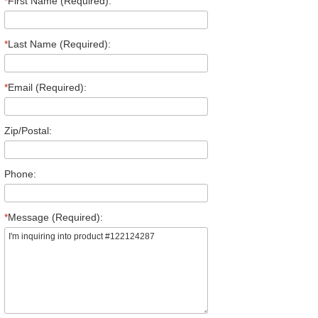
*
First Name (Required):
*
Last Name (Required):
*
Email (Required):
Zip/Postal:
Phone:
*
Message (Required):