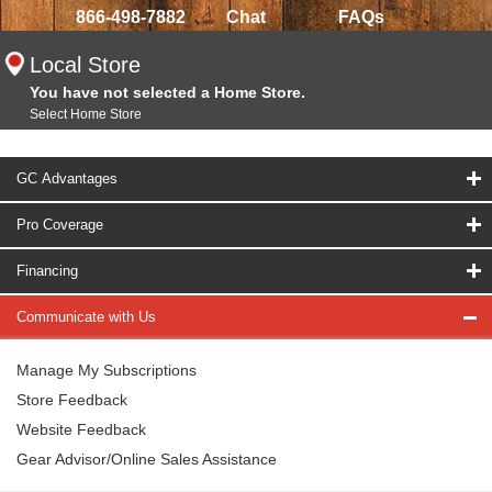
866-498-7882
Chat
FAQs
Local Store
You have not selected a Home Store.
Select Home Store
GC Advantages
Pro Coverage
Financing
Communicate with Us
Manage My Subscriptions
Store Feedback
Website Feedback
Gear Advisor/Online Sales Assistance