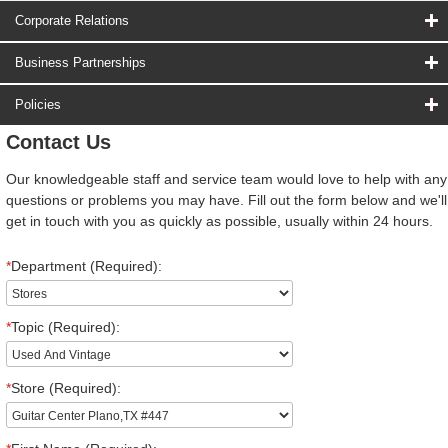
Corporate Relations
Business Partnerships
Policies
Contact Us
Our knowledgeable staff and service team would love to help with any
questions or problems you may have. Fill out the form below and we'll
get in touch with you as quickly as possible, usually within 24 hours.
*
Department (Required):
*
Topic (Required):
*
Store (Required):