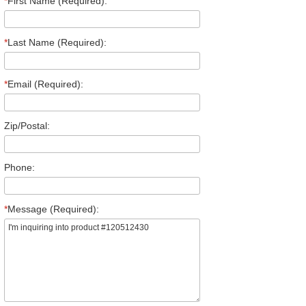
*
First Name (Required):
*
Last Name (Required):
*
Email (Required):
Zip/Postal:
Phone:
*
Message (Required):