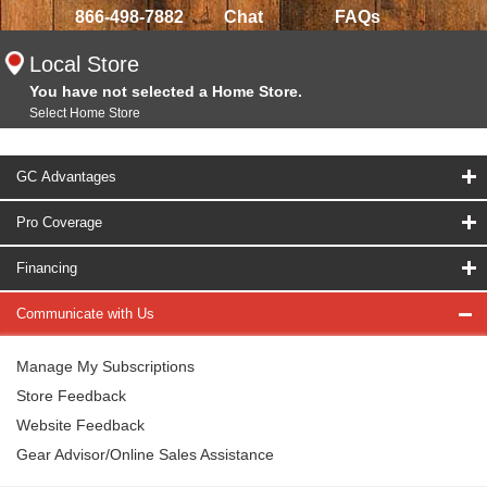
866-498-7882
Chat
FAQs
Local Store
You have not selected a Home Store.
Select Home Store
GC Advantages
Pro Coverage
Financing
Communicate with Us
Manage My Subscriptions
Store Feedback
Website Feedback
Gear Advisor/Online Sales Assistance