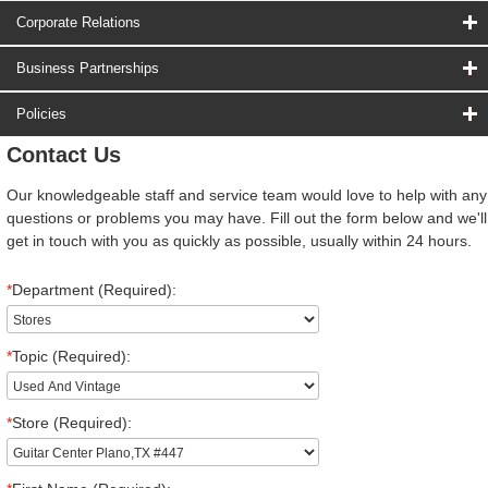
Corporate Relations
Business Partnerships
Policies
Contact Us
Our knowledgeable staff and service team would love to help with any
questions or problems you may have. Fill out the form below and we'll
get in touch with you as quickly as possible, usually within 24 hours.
*
Department (Required):
*
Topic (Required):
*
Store (Required):