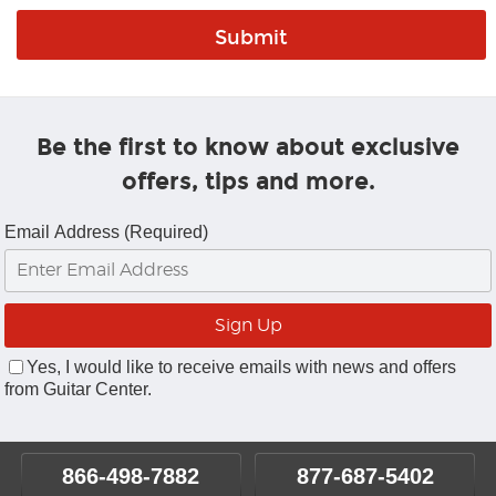
Be the first to know about exclusive
offers, tips and more.
Email Address (Required)
Yes, I would like to receive emails with news and offers
from Guitar Center.
866-498-7882
877-687-5402