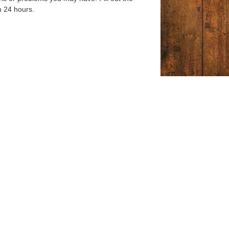
n 24 hours.