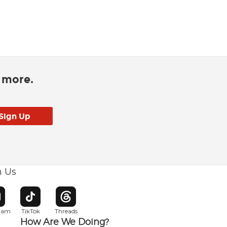
d more.
h Us
w window
pens in new window
Opens in new window
Opens in new window
gram
TikTok
Threads
How Are We Doing?