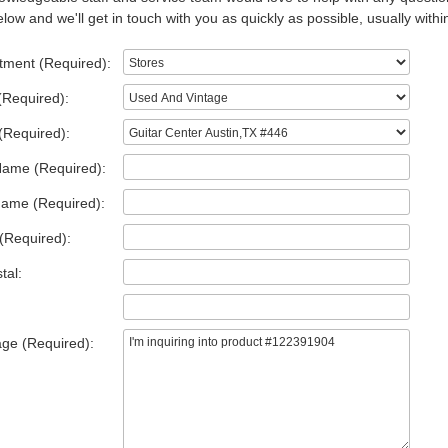
low and we'll get in touch with you as quickly as possible, usually withi
tment (Required):
(Required):
(Required):
Name (Required):
Name (Required):
(Required):
tal:
ge (Required):