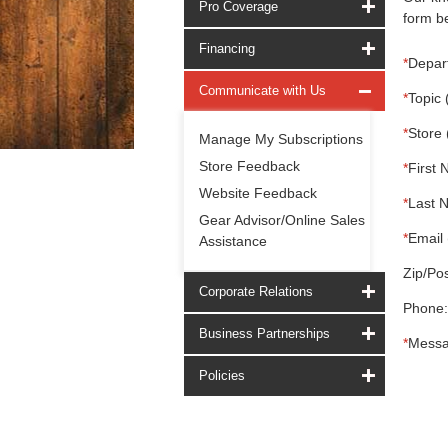
Pro Coverage
form be
Financing
*
Depar
Communicate with Us
*
Topic 
*
Store 
Manage My Subscriptions
Store Feedback
*
First 
Website Feedback
*
Last 
Gear Advisor/Online Sales
*
Email 
Assistance
Zip/Pos
Corporate Relations
Phone:
Business Partnerships
*
Messa
Policies