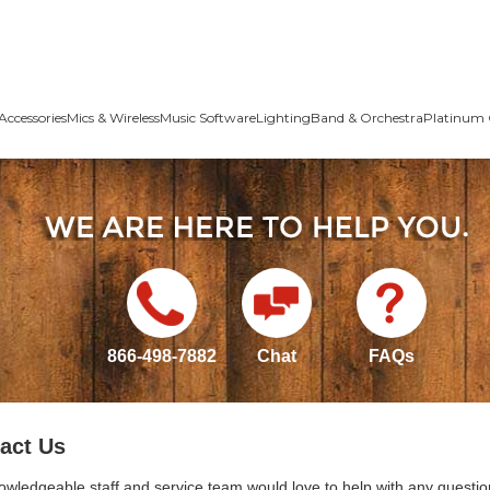
Accessories
Mics & Wireless
Music Software
Lighting
Band & Orchestra
Platinum 
866-498-7882
Chat
FAQs
act Us
owledgeable staff and service team would love to help with any questio