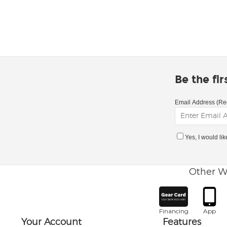
Be the fi
Email Address (Re
Yes, I would li
Other W
Financing
App
Your Account
Features