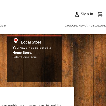
Sign In
Gear
Deals
Used
New Arrivals
Lessons
Local Store
You have not selected a
Home Store.
Select Home Store
ns or problems you may have. Fill out the