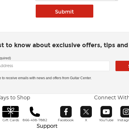
rst to know about exclusive offers, tips an
quired)
ke to receive emails with news and offers from Guitar Center.
ays to Shop
Connect Wit
Opens in new window
Opens in new window
Opens in ne
O
Gift Cards
866-498-7882
Facebook
X
YouTube
Insta
Support